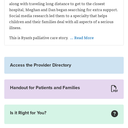
along with traveling long distance to get to the closest
hospital, Meghan and Dan began searching for extra support.
Social media research led them to a specialty that helps
children and their families deal with all aspects of a serious
illness.
This is Ryan’s palliative care story.
… Read More
Access the Provider Directory
Handout for Patients and Families
Is it Right for You?