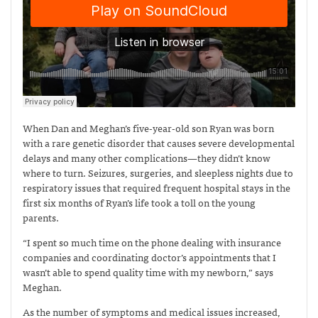
When Dan and Meghan’s five-year-old son Ryan was born
with a rare genetic disorder that causes severe developmental
delays and many other complications—they didn’t know
where to turn. Seizures, surgeries, and sleepless nights due to
respiratory issues that required frequent hospital stays in the
first six months of Ryan’s life took a toll on the young
parents.
“I spent so much time on the phone dealing with insurance
companies and coordinating doctor’s appointments that I
wasn’t able to spend quality time with my newborn,” says
Meghan.
As the number of symptoms and medical issues increased,