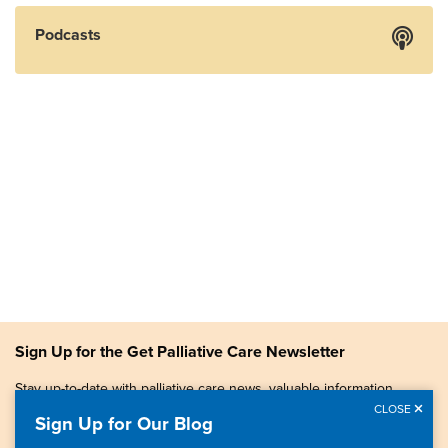
Podcasts
Sign Up for the Get Palliative Care Newsletter
Stay up-to-date with palliative care news, valuable information,
patient stories, and more.
CLOSE
Sign Up for Our Blog