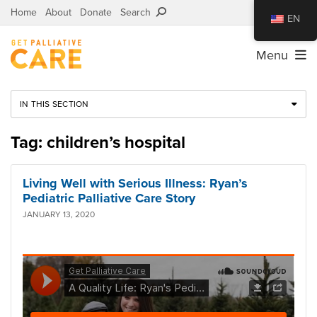
Home
About
Donate
Search
EN
Menu
IN THIS SECTION
Tag: children’s hospital
Living Well with Serious Illness: Ryan’s
Pediatric Palliative Care Story
JANUARY 13, 2020