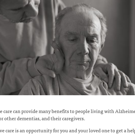
ve care can provide many benefits to people living with Alzheime
or other dementias, and their caregivers.
ive care is an opportunity for you and your loved one to get a he