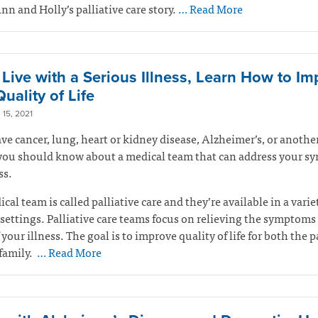
Ann and Holly’s palliative care story.
… Read More
u Live with a Serious Illness, Learn How to I
uality of Life
15, 2021
ave cancer, lung, heart or kidney disease, Alzheimer’s, or anothe
 you should know about a medical team that can address your 
ss.
cal team is called palliative care and they’re available in a varie
settings. Palliative care teams focus on relieving the symptoms
 your illness. The goal is to improve quality of life for both the p
family.
… Read More