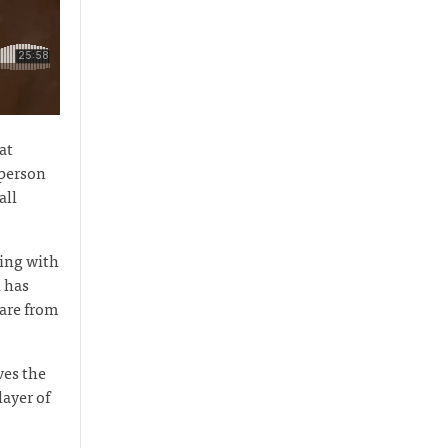
at
 person
all
ving with
 has
care from
ves the
layer of