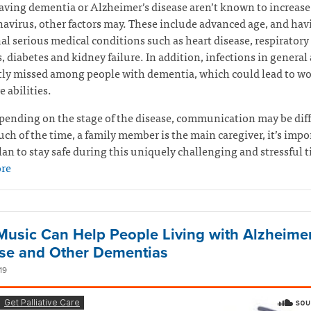
ving dementia or Alzheimer’s disease aren’t known to increase 
navirus, other factors may. These include advanced age, and hav
al serious medical conditions such as heart disease, respiratory
s, diabetes and kidney failure. In addition, infections in general 
tly missed among people with dementia, which could lead to w
e abilities.
pending on the stage of the disease, communication may be diff
ch of the time, a family member is the main caregiver, it’s impo
lan to stay safe during this uniquely challenging and stressful 
re
usic Can Help People Living with Alzheimer
se and Other Dementias
19