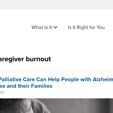
What Is It
Is It Right for You
aregiver burnout
alliative Care Can Help People with Alzheim
se and their Families
023