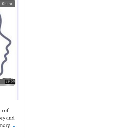
m of
ory and
emory.
…