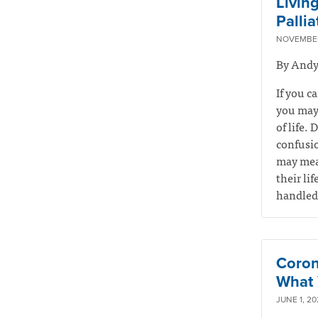
Livin
Palli
NOVEMBER
By Andy
If you c
you may 
of life. 
confusio
may mean
their li
handled 
Coron
What 
JUNE 1, 20