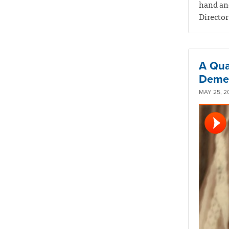
hand and
Director
A Qual
Demen
MAY 25, 2