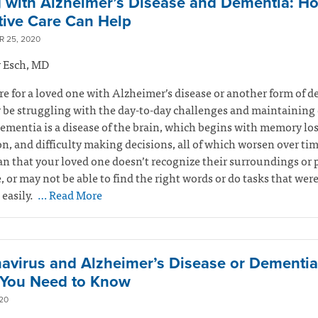
g with Alzheimer’s Disease and Dementia: H
ative Care Can Help
 25, 2020
 Esch, MD
are for a loved one with Alzheimer’s disease or another form of 
be struggling with the day-to-day challenges and maintaining 
Dementia is a
disease of the brain, which begins
with memory los
n, and difficulty making decisions, all of which worsen over ti
 that your loved one doesn’t recognize their surroundings or 
fe, or may not be able to find the right words or do tasks that wer
easily.
… Read More
avirus and Alzheimer’s Disease or Dementia
You Need to Know
20