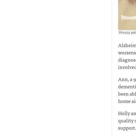
Alzheime
worsens 
diagnose
involved
Ann, a 9
dementia
been abl
home aid
Holly an
quality 
support