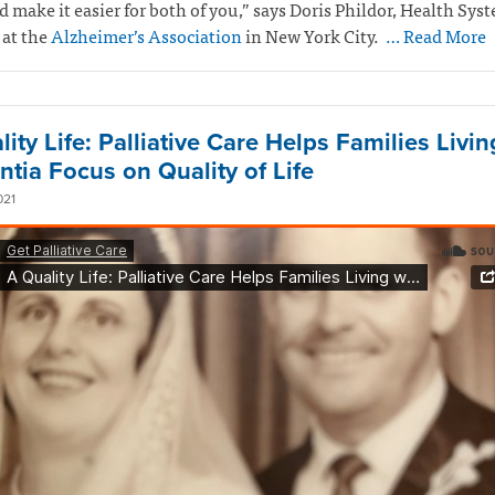
 make it easier for both of you,” says Doris Phildor, Health Sys
 at the
Alzheimer’s Association
in New York City.
… Read More
ity Life: Palliative Care Helps Families Livin
tia Focus on Quality of Life
021