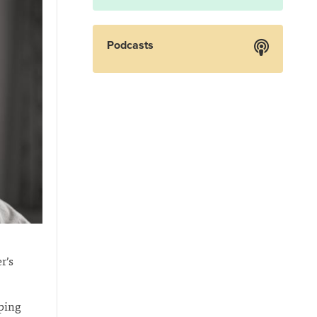
Podcasts
r’s
lping