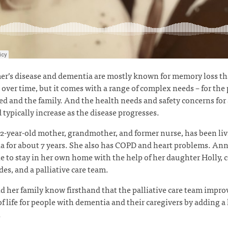
r’s disease and dementia are mostly known for memory loss th
over time, but it comes with a range of complex needs – for the
d and the family. And the health needs and safety concerns for 
 typically increase as the disease progresses.
2-year-old mother, grandmother, and former nurse, has been li
 for about 7 years. She also has COPD and heart problems. Ann
e to stay in her own home with the help of her daughter Holly, 
es, and a palliative care team.
d her family know firsthand that the palliative care team impro
of life for people with dementia and their caregivers by adding a 
.