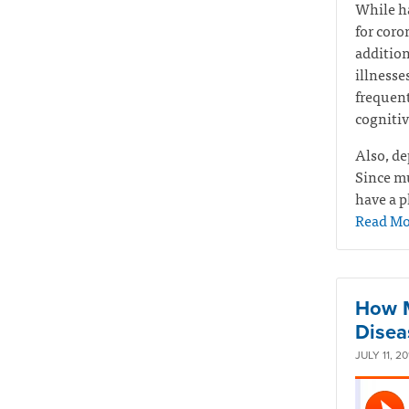
While ha
for coro
addition
illnesse
frequen
cognitiv
Also, de
Since mu
have a p
Read Mo
How M
Disea
JULY 11, 20