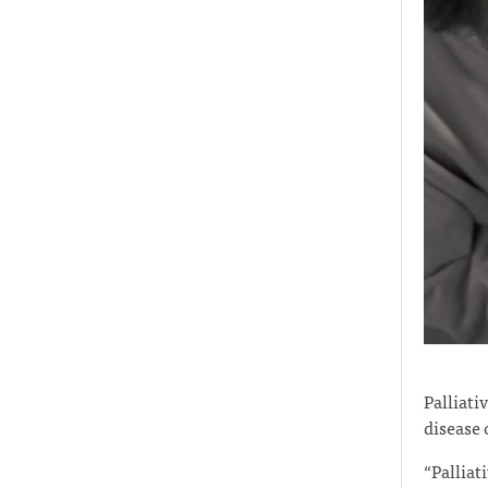
Palliati
disease 
“Palliat