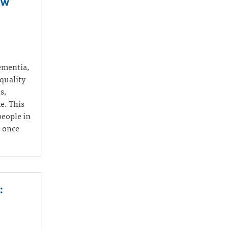
ow
dementia,
quality
s,
me.
This
people in
e once
: