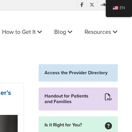
EN
How to Get It
Blog
Resources
Access the Provider Directory
er’s
Handout for Patients
and Families
Is it Right for You?