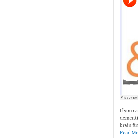
If you c
dementia
brain fu
Read Mo