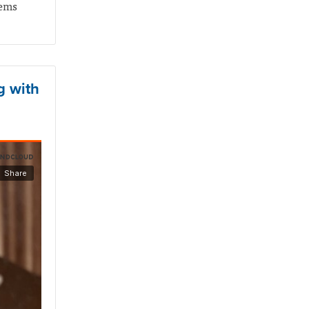
tems
g with