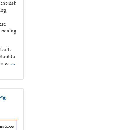
the risk
ing
are
orsening
icult.
rtant to
time.
…
’s