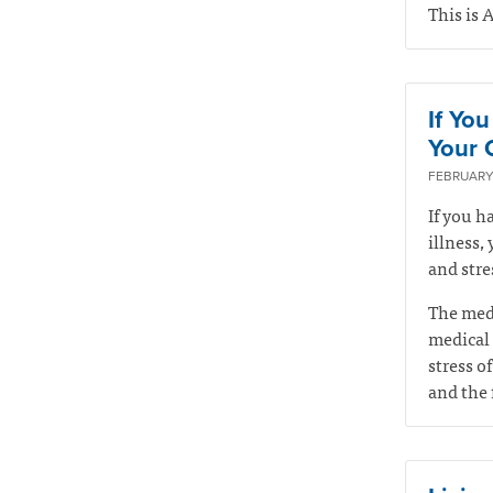
This is 
If Yo
Your Q
FEBRUARY 
If you h
illness,
and stre
The medi
medical 
stress of
and the 