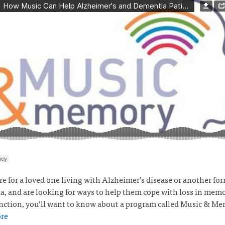
are for a loved one living with Alzheimer’s disease or another for
, and are looking for ways to help them cope with loss in mem
nction, you’ll want to know about a program called Music & M
re