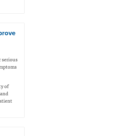
mprove
r serious
symptoms
ty of
 and
atient