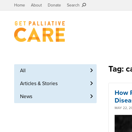
Home
About
Donate
Search
Tag: c
All
Articles & Stories
How P
News
Disea
MAY 22, 2