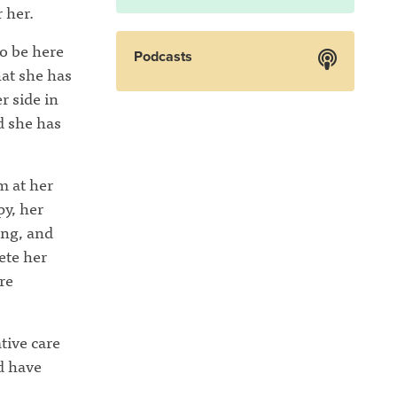
 her.
to be here
Podcasts
hat she has
r side in
d she has
m at her
py, her
ing, and
ete her
re
tive care
d have