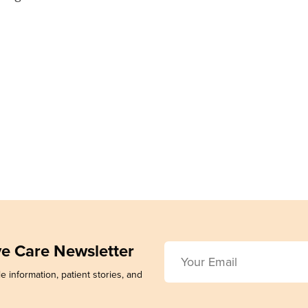
ive Care Newsletter
e information, patient stories, and