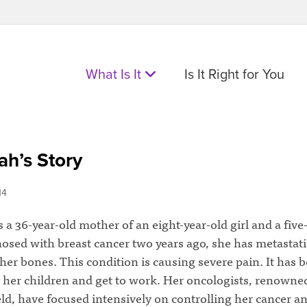
What Is It
Is It Right for You
h’s Story
14
 a 36-year-old mother of an eight-year-old girl and a five
osed with breast cancer two years ago, she has metastati
her bones. This condition is causing severe pain. It has 
r her children and get to work. Her oncologists, renowne
ield, have focused intensively on controlling her cancer a