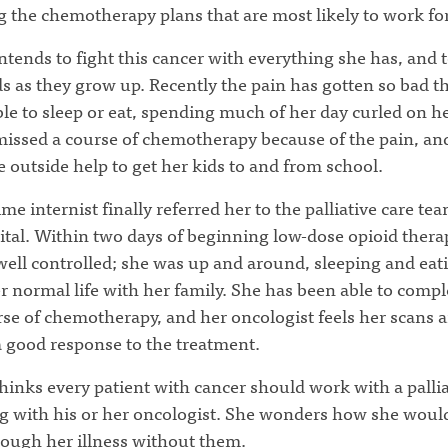
g the chemotherapy plans that are most likely to work for
tends to fight this cancer with everything she has, and 
ds as they grow up. Recently the pain has gotten so bad t
e to sleep or eat, spending much of her day curled on he
missed a course of chemotherapy because of the pain, an
e outside help to get her kids to and from school.
me internist finally referred her to the palliative care tea
ital. Within two days of beginning low-dose opioid thera
well controlled; she was up and around, sleeping and eat
r normal life with her family. She has been able to compl
rse of chemotherapy, and her oncologist feels her scans a
 good response to the treatment.
inks every patient with cancer should work with a pallia
g with his or her oncologist. She wonders how she woul
rough her illness without them.