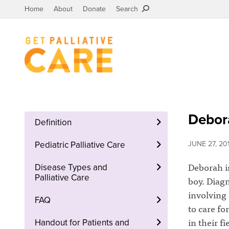
Home
About
Donate
Search
Debora
Definition
Pediatric Palliative Care
JUNE 27, 20
Deborah is
Disease Types and
Palliative Care
boy. Diagn
involving 
FAQ
to care fo
in their f
Handout for Patients and