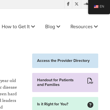
EN
How to Get It
Blog
Resources
Access the Provider Directory
-year-old
Handout for Patients
and Families
c disease
been hard
d leaders
Is it Right for You?
nd