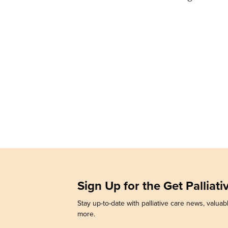
Sign Up for the Get Palliat
Stay up-to-date with palliative care news, valuabl
more.