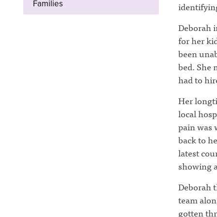
Families
identifyin
Deborah in
for her ki
been unabl
bed. She 
had to hir
Her longti
local hosp
pain was 
back to he
latest cou
showing a
Deborah th
team alon
gotten th