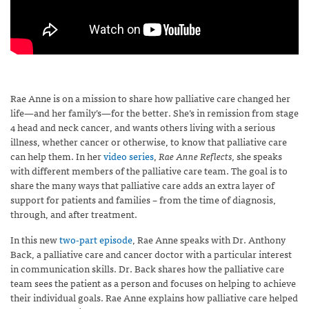
Rae Anne is on a mission to share how palliative care changed her
life—and her family’s—for the better. She’s in remission from stage
4 head and neck cancer, and wants others living with a serious
illness, whether cancer or otherwise, to know that palliative care
can help them. In her
video series
,
Rae Anne Reflects,
she speaks
with different members of the palliative care team. The goal is to
share the many ways that palliative care adds an extra layer of
support for patients and families – from the time of diagnosis,
through, and after treatment.
In this new
two-part episode
, Rae Anne speaks with Dr. Anthony
Back, a palliative care and cancer doctor with a particular interest
in communication skills. Dr. Back shares how the palliative care
team sees the patient as a person and focuses on helping to achieve
their individual goals. Rae Anne explains how palliative care helped