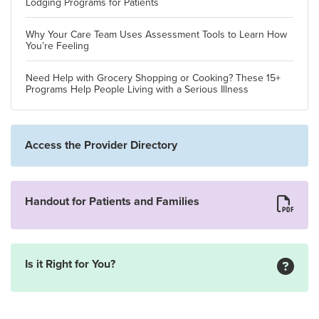
Lodging Programs for Patients
Why Your Care Team Uses Assessment Tools to Learn How
You’re Feeling
Need Help with Grocery Shopping or Cooking? These 15+
Programs Help People Living with a Serious Illness
Access the Provider Directory
Handout for Patients and Families
Is it Right for You?