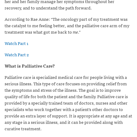
her and her family manage her symptoms throughout her
recovery, and to understand the path forward.
According to Rae Anne: “The oncology part of my treatment was
the catalyst to me feeling better, and the palliative care arm of my
treatment was what got me back to
me
.”
Watch Part 1
Watch Part 2
What is Palliative Care?
Palliative care is specialized medical care for people living with a
serious illness. This type of care focuses on providing relief from
the symptoms and stress of the illness. The goal is to improve
quality of life for both the patient and the family. Palliative care is
provided by a specially trained team of doctors, nurses and other
specialists who work together with a patient’s other doctors to
provide an extra layer of support. It is appropriate at any age and at
any stage in a serious illness, and it can be provided along with
curative treatment.