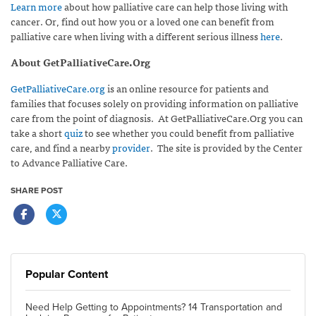
Learn more
about how palliative care can help those living with
cancer. Or, find out how you or a loved one can benefit from
palliative care when living with a different serious illness
here
.
About GetPalliativeCare.Org
GetPalliativeCare.org
is an online resource for patients and
families that focuses solely on providing information on palliative
care from the point of diagnosis. At GetPalliativeCare.Org you can
take a short
quiz
to see whether you could benefit from palliative
care, and find a nearby
provider
. The site is provided by the Center
to Advance Palliative Care.
SHARE POST
Popular Content
Need Help Getting to Appointments? 14 Transportation and