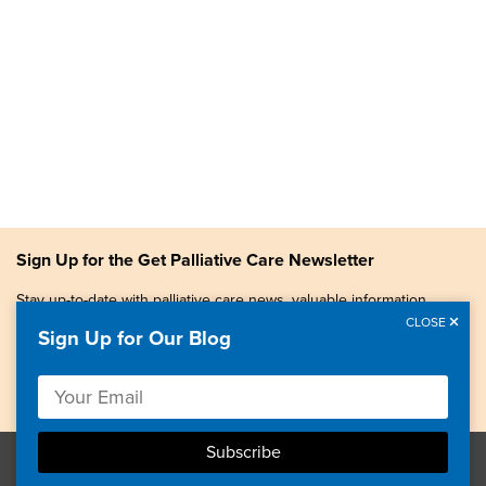
Sign Up for the Get Palliative Care Newsletter
Stay up-to-date with palliative care news, valuable information,
patient stories, and more.
CLOSE
Sign Up for Our Blog
Copyright © 2026, Center to Advance Palliative Care. All