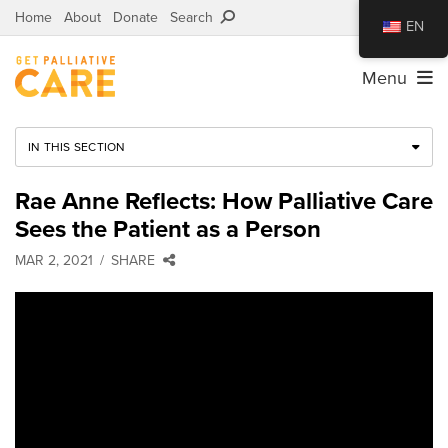
Home
About
Donate
Search
EN
Menu
IN THIS SECTION
Rae Anne Reflects: How Palliative Care
Sees the Patient as a Person
MAR 2, 2021
SHARE