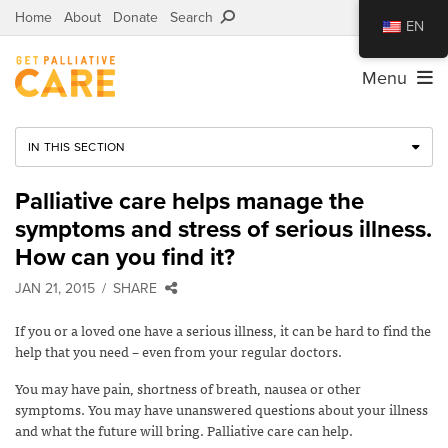
Home
About
Donate
Search
EN
Menu
IN THIS SECTION
Palliative care helps manage the
symptoms and stress of serious illness.
How can you find it?
JAN 21, 2015
SHARE
If you or a loved one have a serious illness, it can be hard to find the
help that you need – even from your regular doctors.
You may have pain, shortness of breath, nausea or other
symptoms. You may have unanswered questions about your illness
and what the future will bring. Palliative care can help.