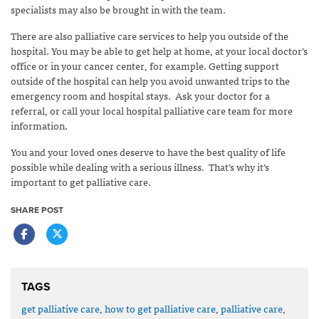
specialists may also be brought in with the team.
There are also palliative care services to help you outside of the
hospital. You may be able to get help at home, at your local doctor’s
office or in your cancer center, for example. Getting support
outside of the hospital can help you avoid unwanted trips to the
emergency room and hospital stays. Ask your doctor for a
referral, or call your local hospital palliative care team for more
information.
You and your loved ones deserve to have the best quality of life
possible while dealing with a serious illness. That’s why it’s
important to get palliative care.
SHARE POST
TAGS
get palliative care
,
how to get palliative care
,
palliative care
,