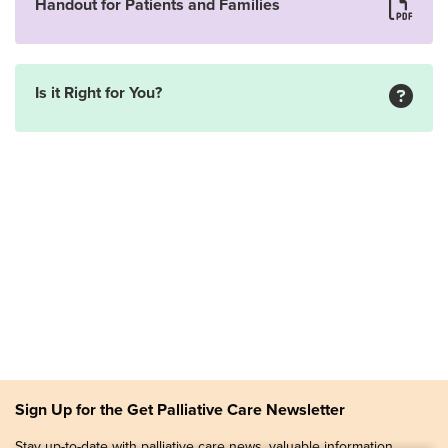
Handout for Patients and Families
Is it Right for You?
Sign Up for the Get Palliative Care Newsletter
Stay up-to-date with palliative care news, valuable information,