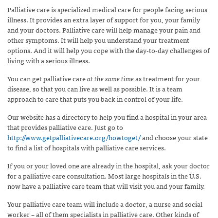
Palliative care is specialized medical care for people facing serious
illness. It provides an extra layer of support for you, your family
and your doctors. Palliative care will help manage your pain and
other symptoms. It will help you understand your treatment
options. And it will help you cope with the day-to-day challenges of
living with a serious illness.
You can get palliative care
at the same time
as treatment for your
disease, so that you can live as well as possible. It is a team
approach to care that puts you back in control of your life.
Our website has a directory to help you find a hospital in your area
that provides palliative care. Just go to
http://www.getpalliativecare.org/howtoget/
and choose your state
to find a list of hospitals with palliative care services.
If you or your loved one are already in the hospital, ask your doctor
for a palliative care consultation. Most large hospitals in the U.S.
now have a palliative care team that will visit you and your family.
Your palliative care team will include a doctor, a nurse and social
worker – all of them specialists in palliative care. Other kinds of