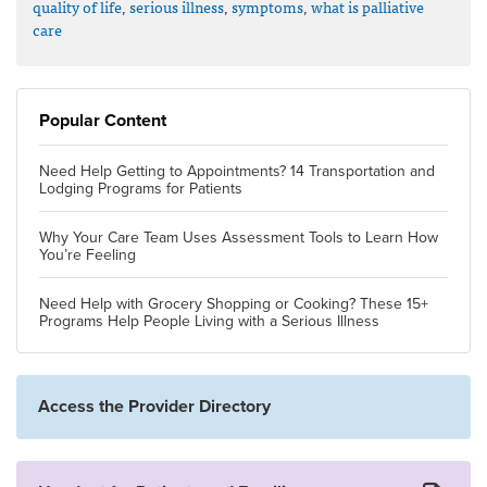
quality of life
,
serious illness
,
symptoms
,
what is palliative
care
Popular Content
Need Help Getting to Appointments? 14 Transportation and
Lodging Programs for Patients
Why Your Care Team Uses Assessment Tools to Learn How
You’re Feeling
Need Help with Grocery Shopping or Cooking? These 15+
Programs Help People Living with a Serious Illness
Access the Provider Directory