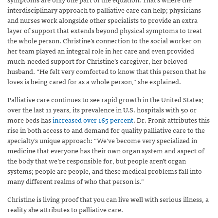
interdisciplinary approach to palliative care can help; physicians
and nurses work alongside other specialists to provide an extra
layer of support that extends beyond physical symptoms to treat
the whole person. Christine’s connection to the social worker on
her team played an integral role in her care and even provided
much-needed support for Christine’s caregiver, her beloved
husband. “He felt very comforted to know that this person that he
loves is being cared for as a whole person,” she explained.
Palliative care continues to see rapid growth in the United States;
over the last 11 years, its prevalence in U.S. hospitals with 50 or
more beds has
increased over 165 percent
. Dr. Fronk attributes this
rise in both access to and demand for quality palliative care to the
specialty’s unique approach: “We’ve become very specialized in
medicine that everyone has their own organ system and aspect of
the body that we’re responsible for, but people aren’t organ
systems; people are people, and these medical problems fall into
many different realms of who that person is.”
Christine is living proof that you can live well with serious illness, a
reality she attributes to palliative care.