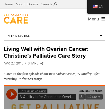
Home
About
Donate
Search
EN
Menu
IN THIS SECTION
Living Well with Ovarian Cancer:
Christine’s Palliative Care Story
APR 27, 2015
SHARE
Listen to the first episode of our new podcast series, “A Quality Life,”
featuring Christine’s story: