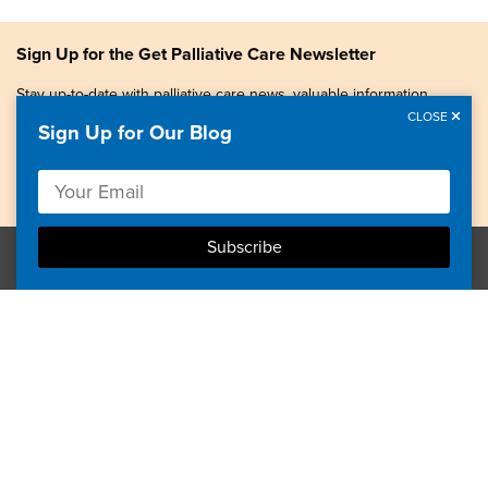
Sign Up for the Get Palliative Care Newsletter
Stay up-to-date with palliative care news, valuable information,
patient stories, and more.
CLOSE
Sign Up for Our Blog
Copyright © 2026, Center to Advance Palliative Care. All
rights reserved.
GetPalliativeCare.org does not provide medical advice,
diagnosis or treatment.