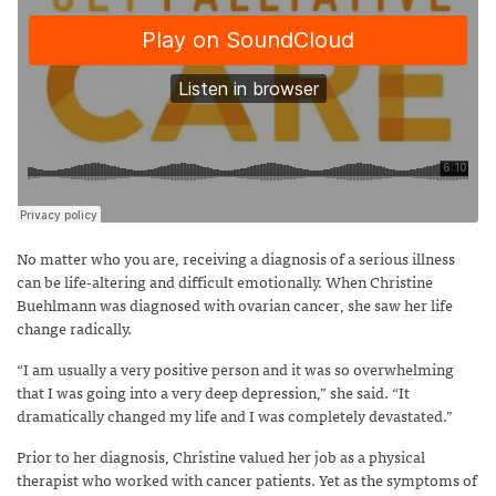
No matter who you are, receiving a diagnosis of a serious illness
can be life-altering and difficult emotionally. When Christine
Buehlmann was diagnosed with ovarian cancer, she saw her life
change radically.
“I am usually a very positive person and it was so overwhelming
that I was going into a very deep depression,” she said. “It
dramatically changed my life and I was completely devastated.”
Prior to her diagnosis, Christine valued her job as a physical
therapist who worked with cancer patients. Yet as the symptoms of