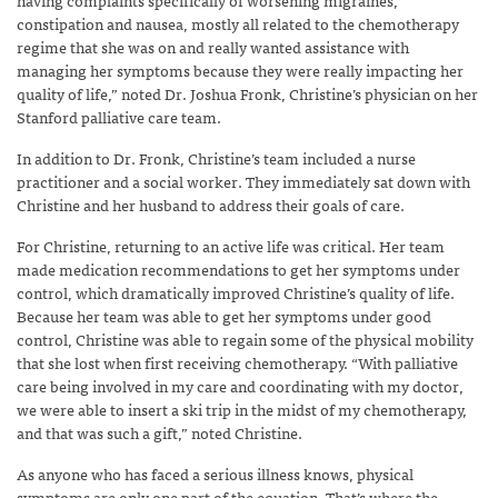
constipation and nausea, mostly all related to the chemotherapy
regime that she was on and really wanted assistance with
managing her symptoms because they were really impacting her
quality of life,” noted Dr. Joshua Fronk, Christine’s physician on her
Stanford palliative care team.
In addition to Dr. Fronk, Christine’s team included a nurse
practitioner and a social worker. They immediately sat down with
Christine and her husband to address their goals of care.
For Christine, returning to an active life was critical. Her team
made medication recommendations to get her symptoms under
control, which dramatically improved Christine’s quality of life.
Because her team was able to get her symptoms under good
control, Christine was able to regain some of the physical mobility
that she lost when first receiving chemotherapy. “With palliative
care being involved in my care and coordinating with my doctor,
we were able to insert a ski trip in the midst of my chemotherapy,
and that was such a gift,” noted Christine.
As anyone who has faced a serious illness knows, physical
symptoms are only one part of the equation. That’s where the