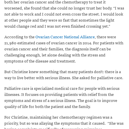
both her ovarian cancer and the chemotherapy to treat it
worsened, she found that she could no longer trust her body. “I was
not able to work and I could not even cross the street. I would look
at other people and they were so fast that sometimes the light
would change red and I was not even finished crossing yet.”
According to the
Ovarian Cancer National Alliance
, there were
21,980 estimated cases of ovarian cancer in 2014. For patients with
ovarian cancer and their families, the diagnosis itself can be
challenging enough, let alone dealing with the stress and
symptoms of the disease and treatment.
But Christine knew something that many patients don’t: there is a
way to live better with serious illness. She asked for palliative care.
Palliative care is specialized medical care for people with serious
illnesses. It focuses on providing patients with relief from the
symptoms and stress of a serious illness. The goal is to improve
quality of life for both the patient and the family.
For Christine, maintaining her chemotherapy regimen was a
priority, but so was allaying the symptoms that it caused. “She was
having complaints specifically of worsening migraines,