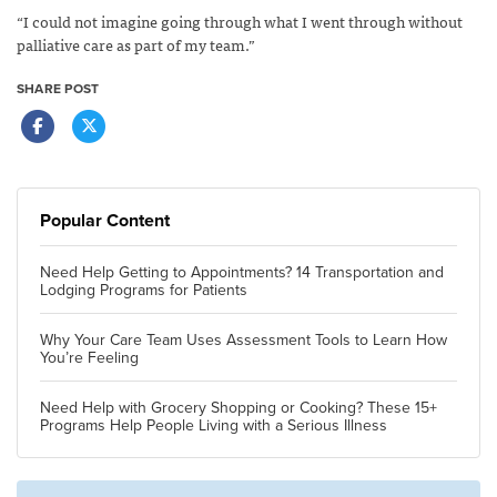
“I could not imagine going through what I went through without
palliative care as part of my team.”
SHARE POST
Popular Content
Need Help Getting to Appointments? 14 Transportation and
Lodging Programs for Patients
Why Your Care Team Uses Assessment Tools to Learn How
You’re Feeling
Need Help with Grocery Shopping or Cooking? These 15+
Programs Help People Living with a Serious Illness