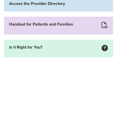
Access the Provider Directory
Handout for Patients and Families
Is it Right for You?