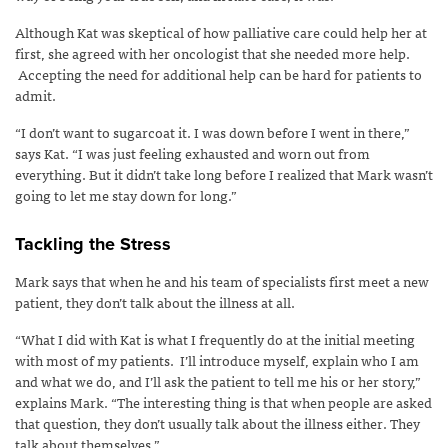
Although Kat was skeptical of how palliative care could help her at
first, she agreed with her oncologist that she needed more help.
Accepting the need for additional help can be hard for patients to
admit.
“I don’t want to sugarcoat it. I was down before I went in there,”
says Kat. “I was just feeling exhausted and worn out from
everything. But it didn’t take long before I realized that Mark wasn’t
going to let me stay down for long.”
Tackling the Stress
Mark says that when he and his team of specialists first meet a new
patient, they don’t talk about the illness at all.
“What I did with Kat is what I frequently do at the initial meeting
with most of my patients. I’ll introduce myself, explain who I am
and what we do, and I’ll ask the patient to tell me his or her story,”
explains Mark. “The interesting thing is that when people are asked
that question, they don’t usually talk about the illness either. They
talk about themselves.”