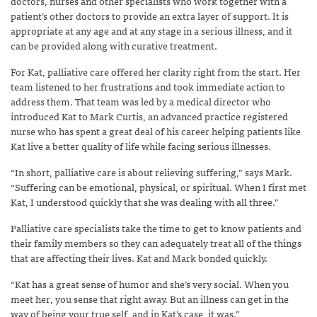
doctors, nurses and other specialists who work together with a
patient’s other doctors to provide an extra layer of support. It is
appropriate at any age and at any stage in a serious illness, and it
can be provided along with curative treatment.
For Kat, palliative care offered her clarity right from the start. Her
team listened to her frustrations and took immediate action to
address them. That team was led by a medical director who
introduced Kat to Mark Curtis, an advanced practice registered
nurse who has spent a great deal of his career helping patients like
Kat live a better quality of life while facing serious illnesses.
“In short, palliative care is about relieving suffering,” says Mark.
“Suffering can be emotional, physical, or spiritual. When I first met
Kat, I understood quickly that she was dealing with all three.”
Palliative care specialists take the time to get to know patients and
their family members so they can adequately treat all of the things
that are affecting their lives. Kat and Mark bonded quickly.
“Kat has a great sense of humor and she’s very social. When you
meet her, you sense that right away. But an illness can get in the
way of being your true self, and in Kat’s case, it was.”