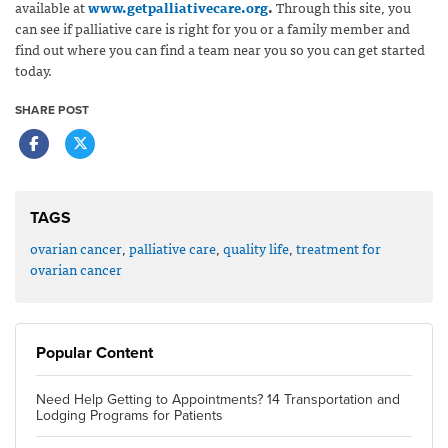
available at
www.getpalliativecare.org
.
Through this site, you
can see if palliative care is right for you or a family member and
find out where you can find a team near you so you can get started
today.
SHARE POST
TAGS
ovarian cancer
,
palliative care
,
quality life
,
treatment for
ovarian cancer
Popular Content
Need Help Getting to Appointments? 14 Transportation and
Lodging Programs for Patients