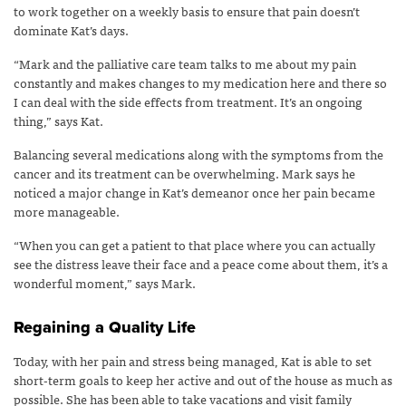
to work together on a weekly basis to ensure that pain doesn’t
dominate Kat’s days.
“Mark and the palliative care team talks to me about my pain
constantly and makes changes to my medication here and there so
I can deal with the side effects from treatment. It’s an ongoing
thing,” says Kat.
Balancing several medications along with the symptoms from the
cancer and its treatment can be overwhelming. Mark says he
noticed a major change in Kat’s demeanor once her pain became
more manageable.
“When you can get a patient to that place where you can actually
see the distress leave their face and a peace come about them, it’s a
wonderful moment,” says Mark.
Regaining a Quality Life
Today, with her pain and stress being managed, Kat is able to set
short-term goals to keep her active and out of the house as much as
possible. She has been able to take vacations and visit family