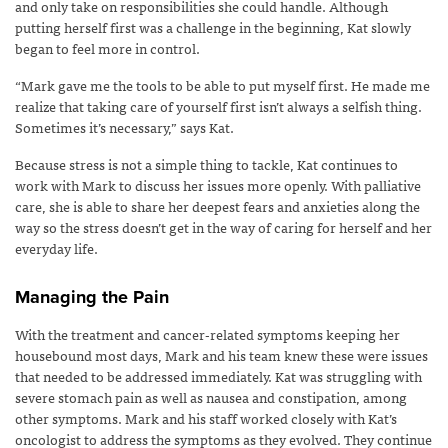
and only take on responsibilities she could handle. Although
putting herself first was a challenge in the beginning, Kat slowly
began to feel more in control.
“Mark gave me the tools to be able to put myself first. He made me
realize that taking care of yourself first isn’t always a selfish thing.
Sometimes it’s necessary,” says Kat.
Because stress is not a simple thing to tackle, Kat continues to
work with Mark to discuss her issues more openly. With palliative
care, she is able to share her deepest fears and anxieties along the
way so the stress doesn’t get in the way of caring for herself and her
everyday life.
Managing the Pain
With the treatment and cancer-related symptoms keeping her
housebound most days, Mark and his team knew these were issues
that needed to be addressed immediately. Kat was struggling with
severe stomach pain as well as nausea and constipation, among
other symptoms. Mark and his staff worked closely with Kat’s
oncologist to address the symptoms as they evolved. They continue