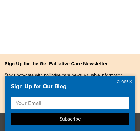
Sign Up for the Get Palliative Care Newsletter
Stay up-to-date with palliative care news, valuable information,
patient stories, and more.
CLOSE
Sign Up for Our Blog
Copyright © 2026, Center to Advance Palliative Care. All
rights reserved.