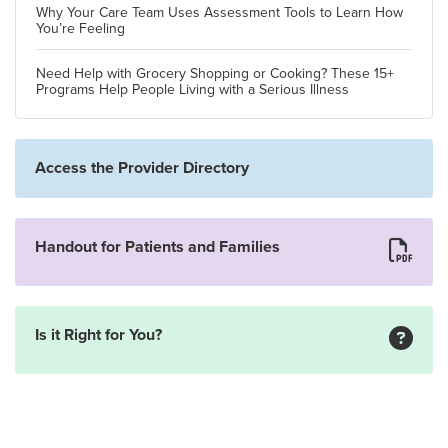
Why Your Care Team Uses Assessment Tools to Learn How
You’re Feeling
Need Help with Grocery Shopping or Cooking? These 15+
Programs Help People Living with a Serious Illness
Access the Provider Directory
Handout for Patients and Families
Is it Right for You?