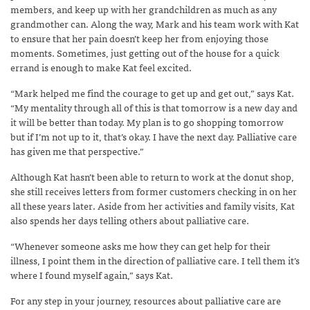
members, and keep up with her grandchildren as much as any
grandmother can. Along the way, Mark and his team work with Kat
to ensure that her pain doesn’t keep her from enjoying those
moments. Sometimes, just getting out of the house for a quick
errand is enough to make Kat feel excited.
“Mark helped me find the courage to get up and get out,” says Kat.
“My mentality through all of this is that tomorrow is a new day and
it will be better than today. My plan is to go shopping tomorrow
but if I’m not up to it, that’s okay. I have the next day. Palliative care
has given me that perspective.”
Although Kat hasn’t been able to return to work at the donut shop,
she still receives letters from former customers checking in on her
all these years later. Aside from her activities and family visits, Kat
also spends her days telling others about palliative care.
“Whenever someone asks me how they can get help for their
illness, I point them in the direction of palliative care. I tell them it’s
where I found myself again,” says Kat.
For any step in your journey, resources about palliative care are