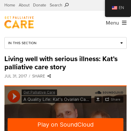
Home
About
Donate
Search
EN
Menu
IN THIS SECTION
Living well with serious illness: Kat’s
palliative care story
JUL 31, 2017
SHARE