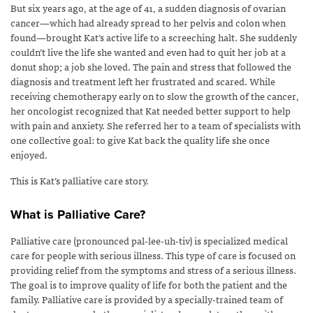
But six years ago, at the age of 41, a sudden diagnosis of ovarian
cancer—which had already spread to her pelvis and colon when
found—brought Kat’s active life to a screeching halt. She suddenly
couldn’t live the life she wanted and even had to quit her job at a
donut shop; a job she loved. The pain and stress that followed the
diagnosis and treatment left her frustrated and scared. While
receiving chemotherapy early on to slow the growth of the cancer,
her oncologist recognized that Kat needed better support to help
with pain and anxiety. She referred her to a team of specialists with
one collective goal: to give Kat back the quality life she once
enjoyed.
This is Kat’s palliative care story.
What is Palliative Care?
Palliative care (pronounced pal-lee-uh-tiv) is specialized medical
care for people with serious illness. This type of care is focused on
providing relief from the symptoms and stress of a serious illness.
The goal is to improve quality of life for both the patient and the
family. Palliative care is provided by a specially-trained team of