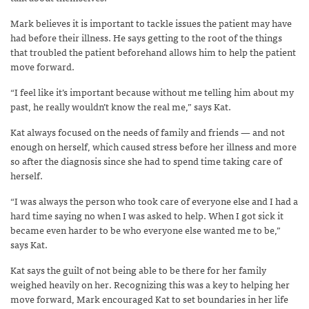
Mark believes it is important to tackle issues the patient may have
had before their illness. He says getting to the root of the things
that troubled the patient beforehand allows him to help the patient
move forward.
“I feel like it’s important because without me telling him about my
past, he really wouldn’t know the real me,” says Kat.
Kat always focused on the needs of family and friends — and not
enough on herself, which caused stress before her illness and more
so after the diagnosis since she had to spend time taking care of
herself.
“I was always the person who took care of everyone else and I had a
hard time saying no when I was asked to help. When I got sick it
became even harder to be who everyone else wanted me to be,”
says Kat.
Kat says the guilt of not being able to be there for her family
weighed heavily on her. Recognizing this was a key to helping her
move forward, Mark encouraged Kat to set boundaries in her life