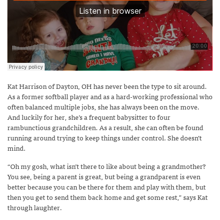
Kat Harrison of Dayton, OH has never been the type to sit around.
As a former softball player and as a hard-working professional who
often balanced multiple jobs, she has always been on the move.
And luckily for her, she’s a frequent babysitter to four
rambunctious grandchildren. As a result, she can often be found
running around trying to keep things under control. She doesn’t
mind.
“Oh my gosh, what isn’t there to like about being a grandmother?
You see, being a parent is great, but being a grandparent is even
better because you can be there for them and play with them, but
then you get to send them back home and get some rest,” says Kat
through laughter.