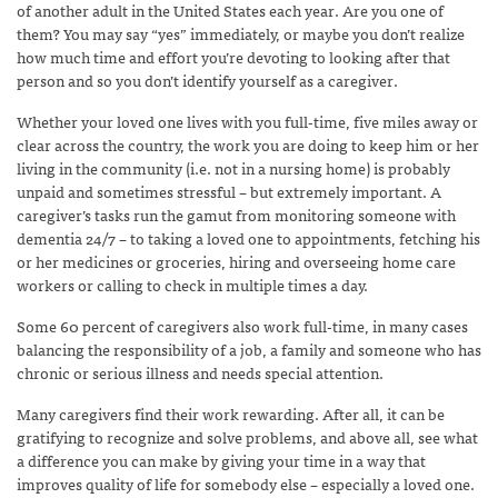
of another adult in the United States each year. Are you one of
them? You may say “yes” immediately, or maybe you don’t realize
how much time and effort you’re devoting to looking after that
person and so you don’t identify yourself as a caregiver.
Whether your loved one lives with you full-time, five miles away or
clear across the country, the work you are doing to keep him or her
living in the community (i.e. not in a nursing home) is probably
unpaid and sometimes stressful – but extremely important. A
caregiver’s tasks run the gamut from monitoring someone with
dementia 24/7 – to taking a loved one to appointments, fetching his
or her medicines or groceries, hiring and overseeing home care
workers or calling to check in multiple times a day.
Some 60 percent of caregivers also work full-time, in many cases
balancing the responsibility of a job, a family and someone who has
chronic or serious illness and needs special attention.
Many caregivers find their work rewarding. After all, it can be
gratifying to recognize and solve problems, and above all, see what
a difference you can make by giving your time in a way that
improves quality of life for somebody else – especially a loved one.