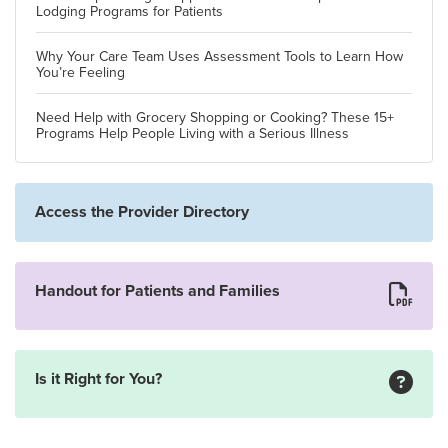
Lodging Programs for Patients
Why Your Care Team Uses Assessment Tools to Learn How
You’re Feeling
Need Help with Grocery Shopping or Cooking? These 15+
Programs Help People Living with a Serious Illness
Access the Provider Directory
Handout for Patients and Families
Is it Right for You?