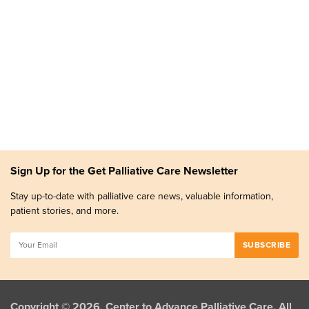
Sign Up for the Get Palliative Care Newsletter
Stay up-to-date with palliative care news, valuable information,
patient stories, and more.
Copyright © 2026, Center to Advance Palliative Care. All