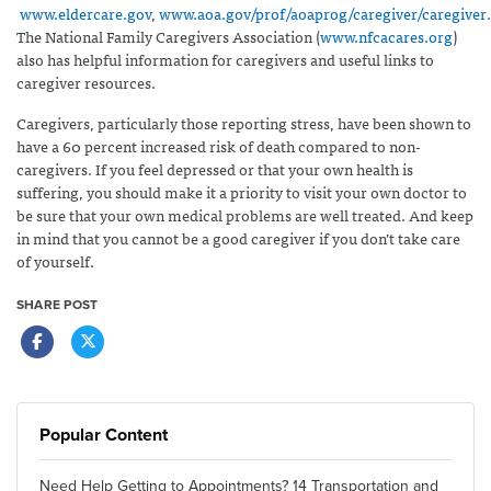
www.eldercare.gov
,
www.aoa.gov/prof/aoaprog/caregiver/caregiver
The National Family Caregivers Association (
www.nfcacares.org
)
also has helpful information for caregivers and useful links to
caregiver resources.
Caregivers, particularly those reporting stress, have been shown to
have a 60 percent increased risk of death compared to non-
caregivers. If you feel depressed or that your own health is
suffering, you should make it a priority to visit your own doctor to
be sure that your own medical problems are well treated. And keep
in mind that you cannot be a good caregiver if you don’t take care
of yourself.
SHARE POST
Popular Content
Need Help Getting to Appointments? 14 Transportation and