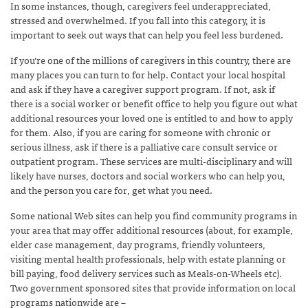
In some instances, though, caregivers feel underappreciated,
stressed and overwhelmed. If you fall into this category, it is
important to seek out ways that can help you feel less burdened.
If you’re one of the millions of caregivers in this country, there are
many places you can turn to for help. Contact your local hospital
and ask if they have a caregiver support program. If not, ask if
there is a social worker or benefit office to help you figure out what
additional resources your loved one is entitled to and how to apply
for them. Also, if you are caring for someone with chronic or
serious illness, ask if there is a palliative care consult service or
outpatient program. These services are multi-disciplinary and will
likely have nurses, doctors and social workers who can help you,
and the person you care for, get what you need.
Some national Web sites can help you find community programs in
your area that may offer additional resources (about, for example,
elder case management, day programs, friendly volunteers,
visiting mental health professionals, help with estate planning or
bill paying, food delivery services such as Meals-on-Wheels etc).
Two government sponsored sites that provide information on local
programs nationwide are –