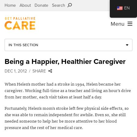
Home
About
Donate
Search
EN
Menu
IN THIS SECTION
Being a Happier, Healthier Caregiver
DEC 1, 2012
SHARE
When Helen’s mother had a stroke in 1994, Helen became her
caregiver. Working full-time as a teacher and living an hour’s drive
from her mother, each visit takes at least half a day.
Fortunately, Helen’s mom’s stroke left few physical side effects, so
she was able to remain independent for awhile. Even so, she still
needed someone to help her be more attentive to her blood
pressure and the rest of her medical care.