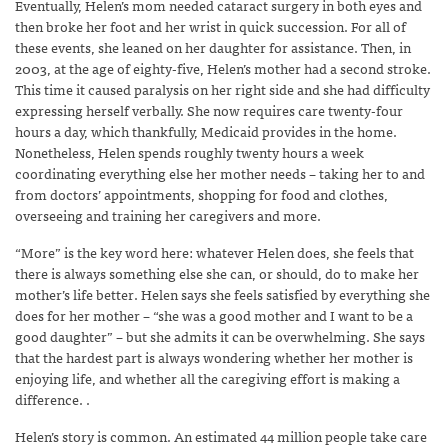
Eventually, Helen’s mom needed cataract surgery in both eyes and
then broke her foot and her wrist in quick succession. For all of
these events, she leaned on her daughter for assistance. Then, in
2003, at the age of eighty-five, Helen’s mother had a second stroke.
This time it caused paralysis on her right side and she had difficulty
expressing herself verbally. She now requires care twenty-four
hours a day, which thankfully, Medicaid provides in the home.
Nonetheless, Helen spends roughly twenty hours a week
coordinating everything else her mother needs – taking her to and
from doctors’ appointments, shopping for food and clothes,
overseeing and training her caregivers and more.
“More” is the key word here: whatever Helen does, she feels that
there is always something else she can, or should, do to make her
mother’s life better. Helen says she feels satisfied by everything she
does for her mother – “she was a good mother and I want to be a
good daughter” – but she admits it can be overwhelming. She says
that the hardest part is always wondering whether her mother is
enjoying life, and whether all the caregiving effort is making a
difference. .
Helen’s story is common. An estimated 44 million people take care