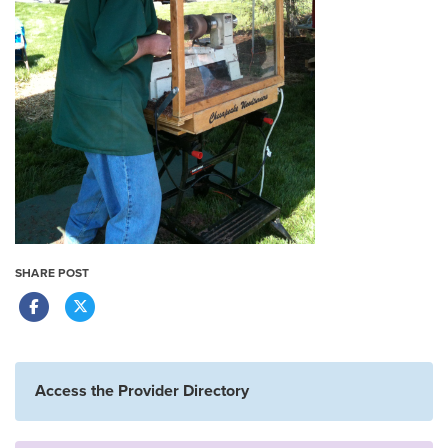
SHARE POST
Access the Provider Directory