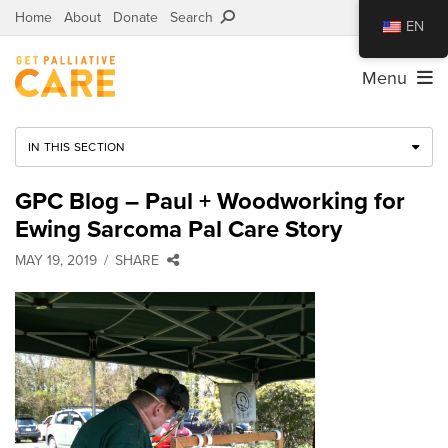
Home
About
Donate
Search
EN
Menu
IN THIS SECTION
GPC Blog – Paul + Woodworking for
Ewing Sarcoma Pal Care Story
MAY 19, 2019
SHARE