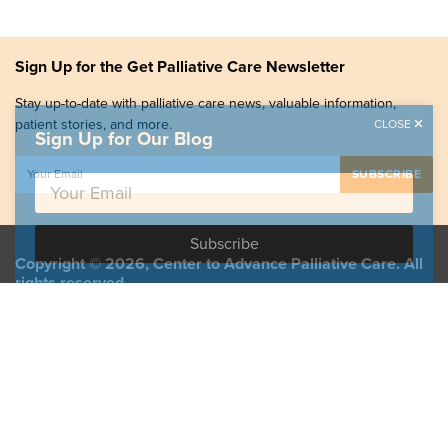
Sign Up for the Get Palliative Care Newsletter
Stay up-to-date with palliative care news, valuable information,
patient stories, and more.
CLOSE
Sign Up for Our Blog
Copyright © 2026, Center to Advance Palliative Care. All
rights reserved.
GetPalliativeCare.org does not provide medical advice,
diagnosis or treatment.