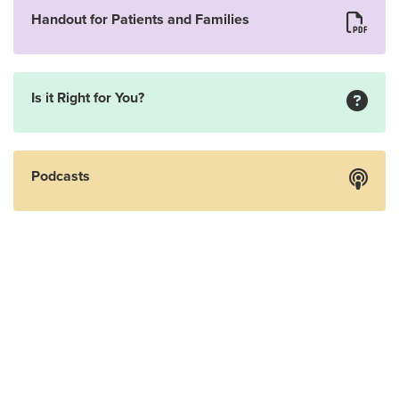
Handout for Patients and Families
Is it Right for You?
Podcasts