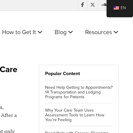
EN
How to Get It
Blog
Resources
 Care
Popular Content
Need Help Getting to Appointments?
14 Transportation and Lodging
Programs for Patients
s,
Why Your Care Team Uses
 After a
Assessment Tools to Learn How
You’re Feeling
ot only