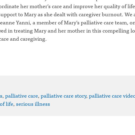
rdinate her mother’s care and improve her quality of life
support to Mary as she dealt with caregiver burnout.
We a
eanne Yanni, a member of Mary’s palliative care team, on
ayed in treating Mary and her mother in this compelling lo
 care and caregiving.
s
,
palliative care
,
palliative care story
,
palliative care vide
of life
,
serious illness