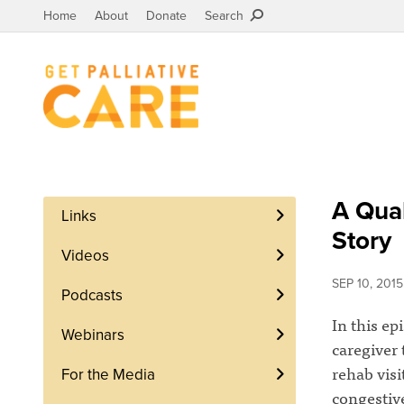
Home
About
Donate
Search
A Qual
Links
Story
Videos
SEP 10, 2015
Podcasts
In this ep
Webinars
caregiver 
rehab visi
For the Media
congestive