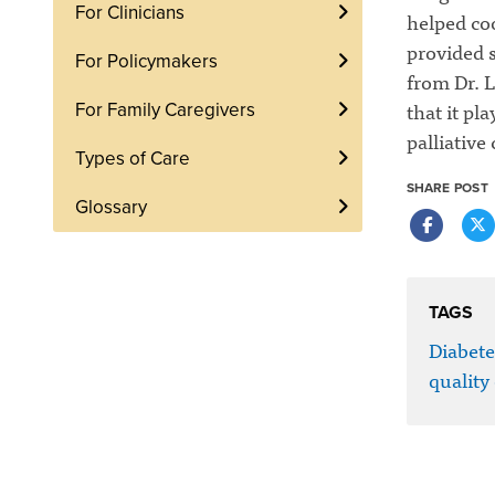
For Clinicians
helped coo
provided 
For Policymakers
from Dr. L
that it pl
For Family Caregivers
palliative
Types of Care
SHARE POST
Glossary
TAGS
Diabete
quality 