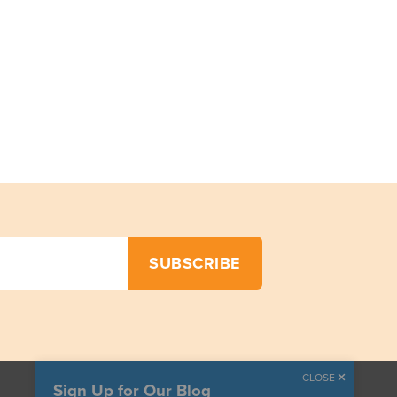
CLOSE
Sign Up for Our Blog