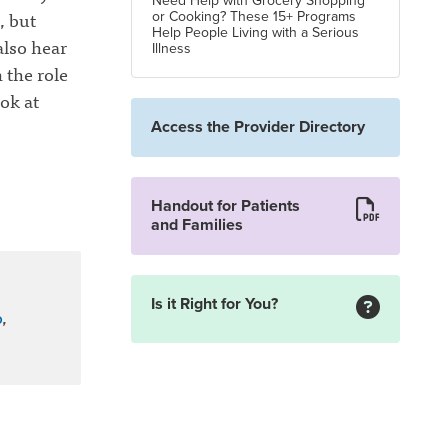
Need Help with Grocery Shopping
, but
or Cooking? These 15+ Programs
Help People Living with a Serious
lso hear
Illness
 the role
ok at
Access the Provider Directory
Handout for Patients
and Families
Is it Right for You?
o
,