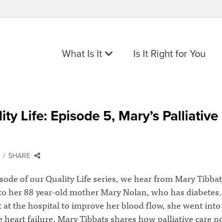
What Is It
Is It Right for You
ity Life: Episode 5, Mary’s Palliative
SHARE
isode of our Quality Life series, we hear from Mary Tibbat
to her 88 year-old mother Mary Nolan, who has diabetes.
t at the hospital to improve her blood flow, she went into
 heart failure. Mary Tibbats shares how palliative care n