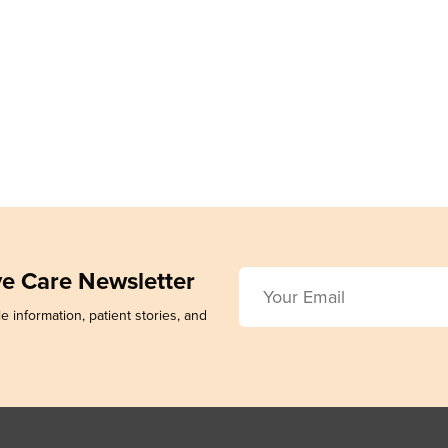
ive Care Newsletter
e information, patient stories, and