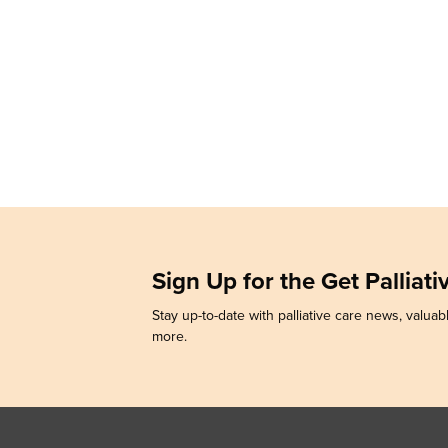
Sign Up for the Get Palliat
Stay up-to-date with palliative care news, valuabl
more.