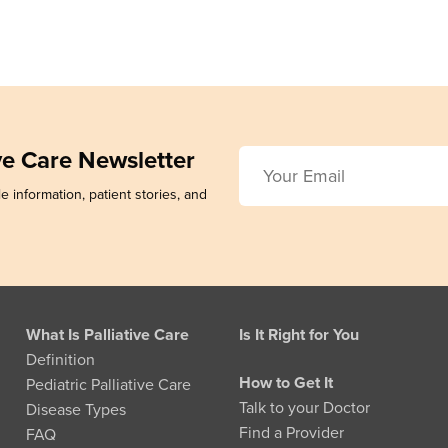
ive Care Newsletter
e information, patient stories, and
What Is Palliative Care
Is It Right for You
Definition
How to Get It
Pediatric Palliative Care
Talk to your Doctor
Disease Types
Find a Provider
FAQ