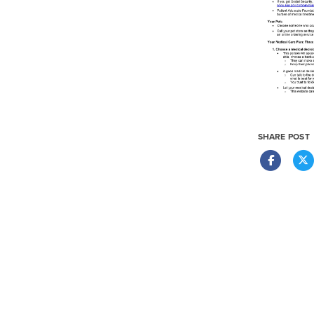
SHARE POST