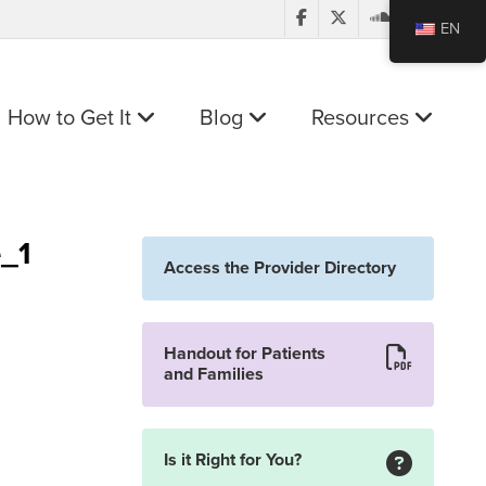
EN
How to Get It
Blog
Resources
e_1
Access the Provider Directory
Handout for Patients
and Families
Is it Right for You?