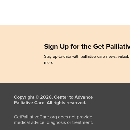
Sign Up for the Get Palliat
Stay up-to-date with palliative care news, valuabl
more.
Copyright © 2026, Center to Advance
Palliative Care. All rights reserved.
GetPalliativeCare.org does not provide
medical advice, diagnosis or treatment.