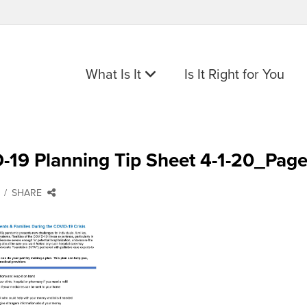
What Is It
Is It Right for You
-19 Planning Tip Sheet 4-1-20_Pag
SHARE