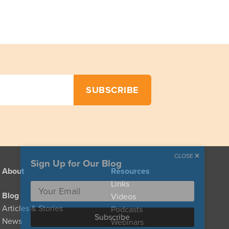
CLOSE
Sign Up for Our Blog
About
Resources
Links
Blog
Videos
Articles & Stories
Podcasts
News
Webinars