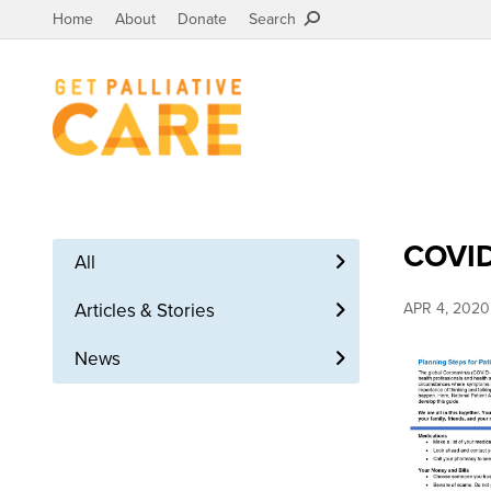
Home
About
Donate
Search
COVID
All
Articles & Stories
APR 4, 2020
News