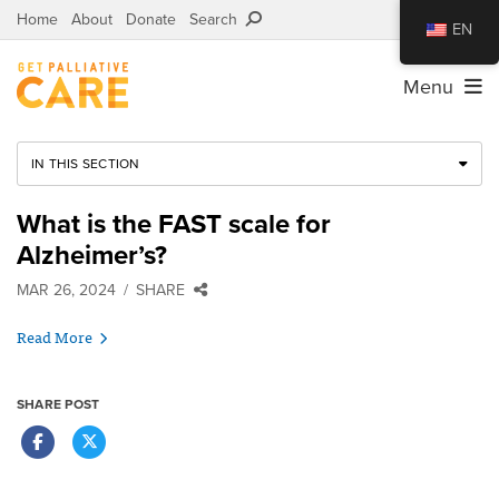
Home
About
Donate
Search
EN
Menu
IN THIS SECTION
What is the FAST scale for
Alzheimer’s?
MAR 26, 2024
SHARE
Read More
SHARE POST