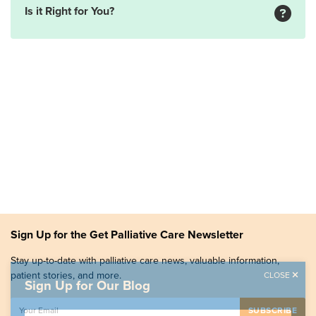
Is it Right for You?
Sign Up for the Get Palliative Care Newsletter
Stay up-to-date with palliative care news, valuable information,
patient stories, and more.
CLOSE
Sign Up for Our Blog