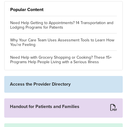
Popular Content
Need Help Getting to Appointments? 14 Transportation and
Lodging Programs for Patients
Why Your Care Team Uses Assessment Tools to Learn How
You’re Feeling
Need Help with Grocery Shopping or Cooking? These 15+
Programs Help People Living with a Serious Illness
Access the Provider Directory
Handout for Patients and Families