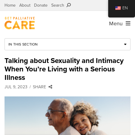
Home
About
Donate
Search
EN
Menu
IN THIS SECTION
Talking about Sexuality and Intimacy
When You’re Living with a Serious
Illness
JUL 9, 2023
SHARE