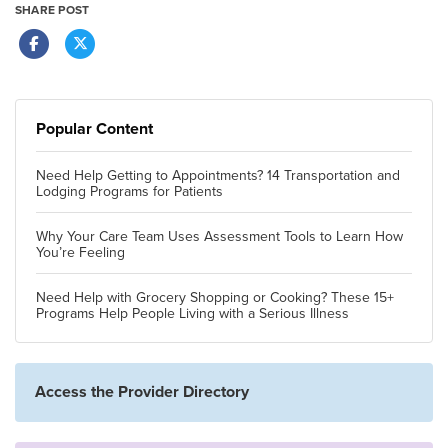
SHARE POST
Popular Content
Need Help Getting to Appointments? 14 Transportation and
Lodging Programs for Patients
Why Your Care Team Uses Assessment Tools to Learn How
You’re Feeling
Need Help with Grocery Shopping or Cooking? These 15+
Programs Help People Living with a Serious Illness
Access the Provider Directory