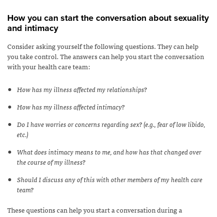
How you can start the conversation about sexuality
and intimacy
Consider asking yourself the following questions. They can help
you take control. The answers can help you start the conversation
with your health care team:
How has my illness affected my relationships?
How has my illness affected intimacy?
Do I have worries or concerns regarding sex? (e.g., fear of low libido,
etc.)
What does intimacy means to me, and how has that changed over
the course of my illness?
Should I discuss any of this with other members of my health care
team?
These questions can help you start a conversation during a