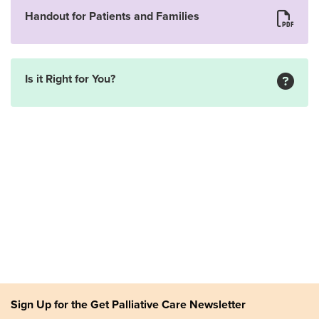
Handout for Patients and Families
Is it Right for You?
Sign Up for the Get Palliative Care Newsletter