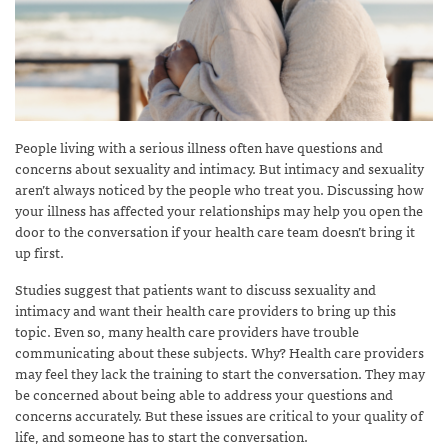
People living with a serious illness often have questions and
concerns about sexuality and intimacy. But intimacy and sexuality
aren’t always noticed by the people who treat you. Discussing how
your illness has affected your relationships may help you open the
door to the conversation if your health care team doesn’t bring it
up first.
Studies suggest that patients want to discuss sexuality and
intimacy and want their health care providers to bring up this
topic. Even so, many health care providers have trouble
communicating about these subjects. Why? Health care providers
may feel they lack the training to start the conversation. They may
be concerned about being able to address your questions and
concerns accurately. But these issues are critical to your quality of
life, and someone has to start the conversation.