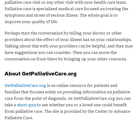
palliative care visit or any other visit with your health care team.
Palliative care is specialized medical care focused on treating the
symptoms and stress of serious illness. The whole goal is to
improve your quality of life.
Perhaps start the conversation by telling your doctor or other
providers about the effect of your illness has on your relationships.
Talking about this with your providers can be helpful, and they may
have suggestions you can consider. Then you can move the
conversation on from there by bringing up your other concerns.
About GetPalliativeCare.org
GetPalliativeCare.org
is an online resource for patients and
families that focuses solely on providing information on palliative
care from the point of diagnosis. At GetPalliativeCare.org you can
take a
short quiz
to see whether you or a loved one could benefit
from palliative care. The site is provided by the Center to Advance
Palliative Care.