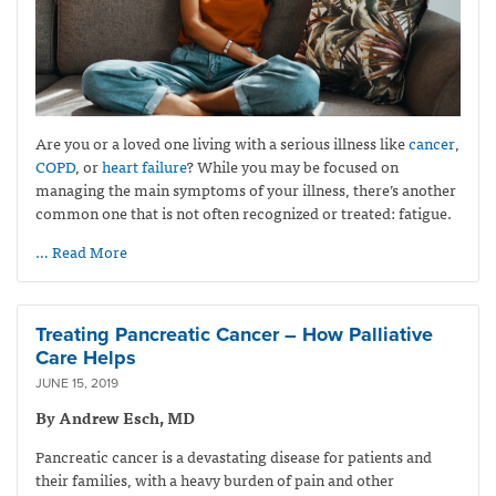
Are you or a loved one living with a serious illness like
cancer
,
COPD
, or
heart failure
? While you may be focused on
managing the main symptoms of your illness, there’s another
common one that is not often recognized or treated: fatigue.
… Read More
Treating Pancreatic Cancer – How Palliative
Care Helps
JUNE 15, 2019
By Andrew Esch, MD
Pancreatic cancer is a devastating disease for patients and
their families, with a heavy burden of pain and other