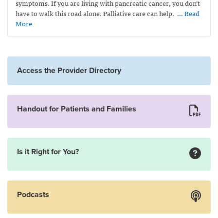
symptoms. If you are living with pancreatic cancer, you don’t
have to walk this road alone. Palliative care can help.
… Read
More
Access the Provider Directory
Handout for Patients and Families
Is it Right for You?
Podcasts