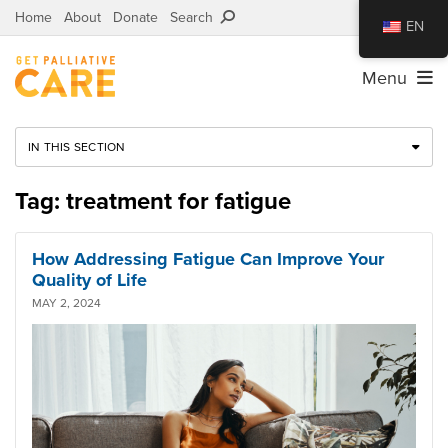
Home
About
Donate
Search
EN
Menu
IN THIS SECTION
Tag: treatment for fatigue
How Addressing Fatigue Can Improve Your
Quality of Life
MAY 2, 2024