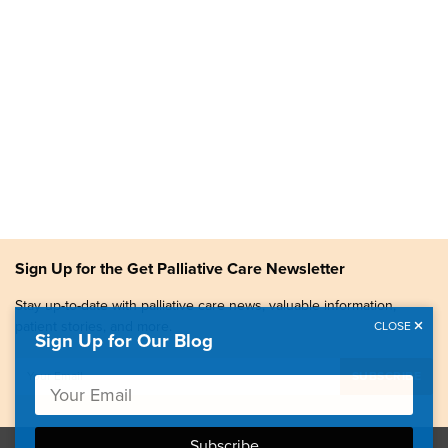
Sign Up for the Get Palliative Care Newsletter
Stay up-to-date with palliative care news, valuable information,
patient stories, and more.
CLOSE
Sign Up for Our Blog