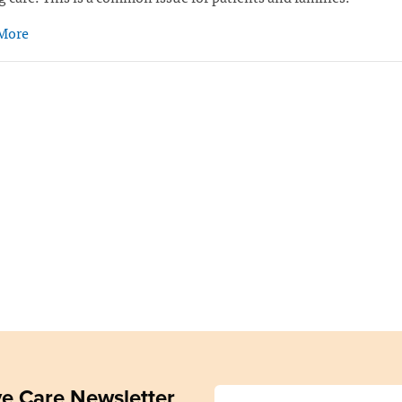
More
ive Care Newsletter