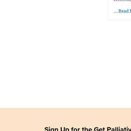
… Read 
Sign Up for the Get Palliat