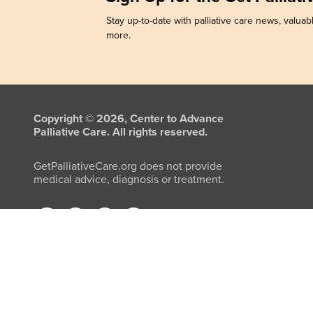
Stay up-to-date with palliative care news, valuabl
more.
Copyright © 2026, Center to Advance
Palliative Care. All rights reserved.
GetPalliativeCare.org does not provide
medical advice, diagnosis or treatment.