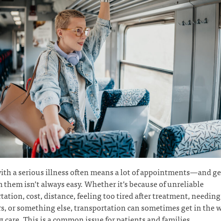
ith a serious illness often means a lot of appointments—and ge
 them isn’t always easy. Whether it’s because of unreliable
tation, cost, distance, feeling too tired after treatment, needing 
s, or something else, transportation can sometimes get in the w
g care. This is a common issue for patients and families.