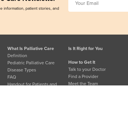
e information, patient stories, and
What Is Palliative Care
Is It Right for You
Definition
How to Get It
Pediatric Palliative Care
Talk to your Doctor
Disease Types
Find a Provider
FAQ
Meet the Team
Handout for Patients and
Families