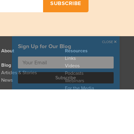
CLOSE
Sign Up for Our Blog
About
Resources
Links
Blog
Videos
Articles & Stories
Podcasts
News
Webinars
For the Media
Provider Directory
For Clinicians
For Policymakers
Donate
For Family Caregivers
Types of Care
Glossary