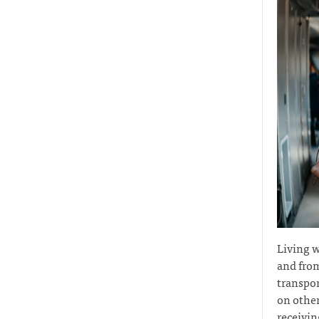
Living w
and from
transpor
on other
receivin