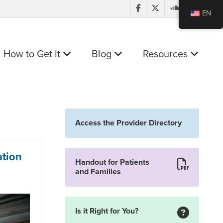
EN
How to Get It
Blog
Resources
Access the Provider Directory
ation
Handout for Patients
and Families
Is it Right for You?