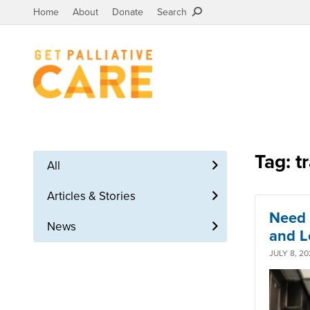
Home
About
Donate
Search
Tag: t
All
Articles & Stories
Need 
News
and L
JULY 8, 20