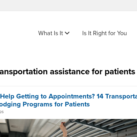
What Is It
Is It Right for You
ransportation assistance for patients
Help Getting to Appointments? 14 Transport
odging Programs for Patients
26