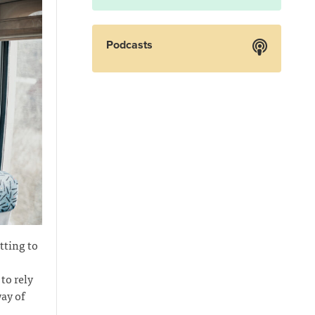
Podcasts
tting to
to rely
ay of