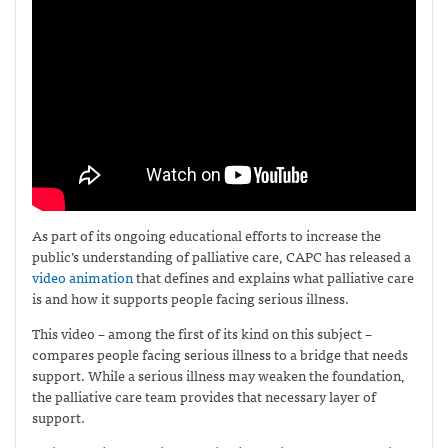
As part of its ongoing educational efforts to increase the
public’s understanding of palliative care, CAPC has released a
video animation
that defines and explains what palliative care
is and how it supports people facing serious illness.
This video – among the first of its kind on this subject –
compares people facing serious illness to a bridge that needs
support. While a serious illness may weaken the foundation,
the palliative care team provides that necessary layer of
support.