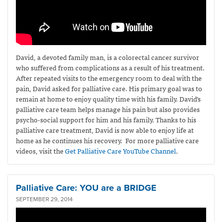
David, a devoted family man, is a colorectal cancer survivor
who suffered from complications as a result of his treatment.
After repeated visits to the emergency room to deal with the
pain, David asked for palliative care. His primary goal was to
remain at home to enjoy quality time with his family. David’s
palliative care team helps manage his pain but also provides
psycho-social support for him and his family. Thanks to his
palliative care treatment, David is now able to enjoy life at
home as he continues his recovery. For more palliative care
videos, visit the
Get Palliative Care YouTube Channel
.
Palliative Care: YOU are a BRIDGE
SEPTEMBER 29, 2014