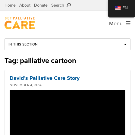
Home
About
Donate
Search
EN
Menu
IN THIS SECTION
Tag: palliative cartoon
David’s Palliative Care Story
NOVEMBER 4, 2014