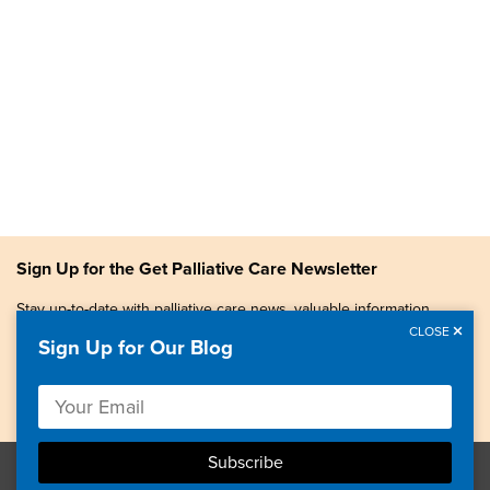
Sign Up for the Get Palliative Care Newsletter
Stay up-to-date with palliative care news, valuable information,
patient stories, and more.
CLOSE
Sign Up for Our Blog
Copyright © 2026, Center to Advance Palliative Care. All