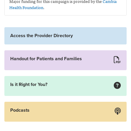
Major funding for this campaign is provided by the
Cambia
Health Foundation
.
Access the Provider Directory
Handout for Patients and Families
Is it Right for You?
Podcasts