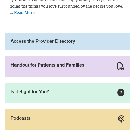
doing the things you love surrounded by the people you love.
… Read More
Access the Provider Directory
Handout for Patients and Families
Is it Right for You?
Podcasts