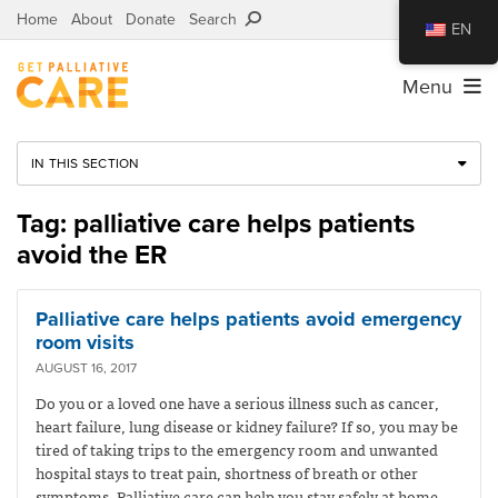
Home
About
Donate
Search
EN
Menu
IN THIS SECTION
Tag: palliative care helps patients
avoid the ER
Palliative care helps patients avoid emergency
room visits
AUGUST 16, 2017
Do you or a loved one have a serious illness such as cancer,
heart failure, lung disease or kidney failure? If so, you may be
tired of taking trips to the emergency room and unwanted
hospital stays to treat pain, shortness of breath or other
symptoms. Palliative care can help you stay safely at home