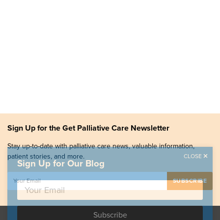
Sign Up for the Get Palliative Care Newsletter
Stay up-to-date with palliative care news, valuable information,
patient stories, and more.
CLOSE
Sign Up for Our Blog