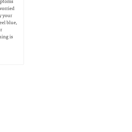
ymptoms
worried
y your
eel blue,
r
hing is