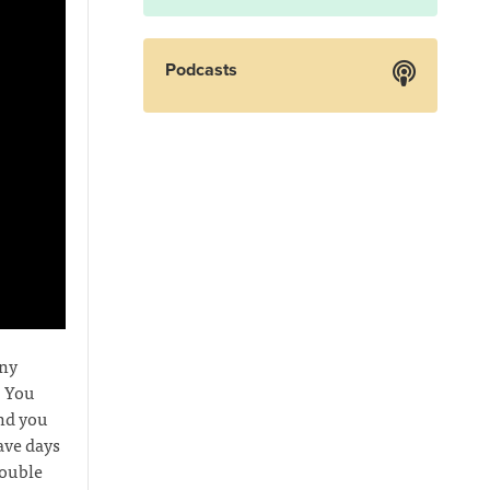
Podcasts
any
. You
and you
ave days
rouble