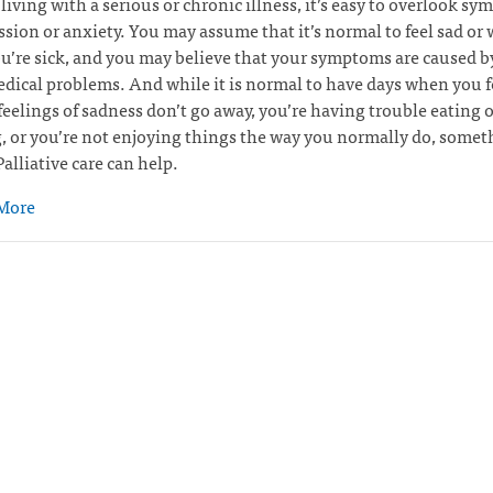
e living with a serious or chronic illness, it’s easy to overlook s
ssion or anxiety. You may assume that it’s normal to feel sad or 
’re sick, and you may believe that your symptoms are caused b
dical problems. And while it is normal to have days when you f
 feelings of sadness don’t go away, you’re having trouble eating o
, or you’re not enjoying things the way you normally do, somet
alliative care can help.
More