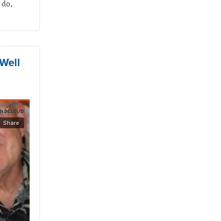
 do,
 Well