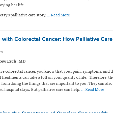
oying her life.
etsy’s palliative care story.
… Read More
g with Colorectal Cancer: How Palliative Car
19
rew Esch, MD
ave colorectal cancer, you know that your pain, symptoms, and t
of treatments can take a toll on your quality of life. Therefore, t
 from doing the things that are important to you. They can also 
 hospital stays. But palliative care can help.
… Read More