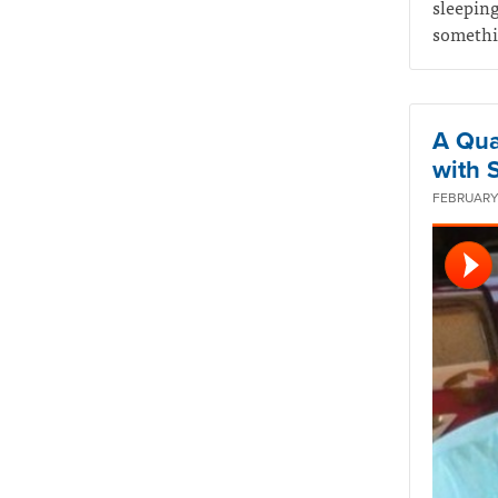
sleeping
somethin
A Qua
with 
FEBRUARY 