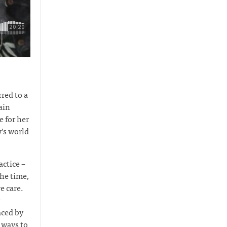
red to a
ain
e for her
y’s world
actice –
the time,
e care.
aced by
 ways to