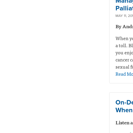
Manag
Pallia
MAY 11, 20
By And
When you
a toll. 
you enjo
cancer c
sexual f
Read Mo
On-De
When 
Listen