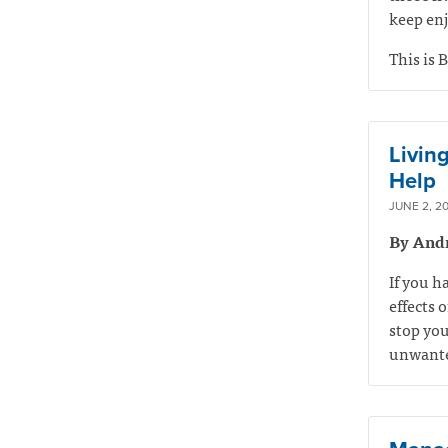
keep enj
This is B
Livin
Help
JUNE 2, 20
By And
If you h
effects 
stop you
unwanted