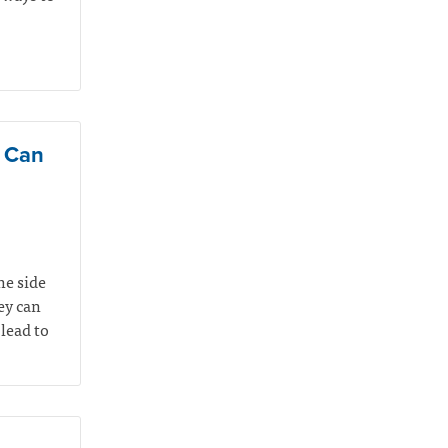
e Can
he side
hey can
lead to