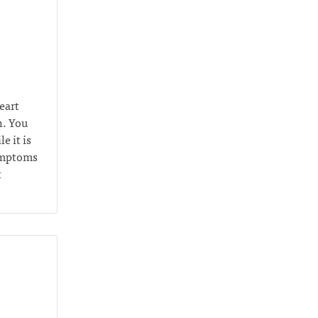
eart
n. You
e it is
symptoms
t