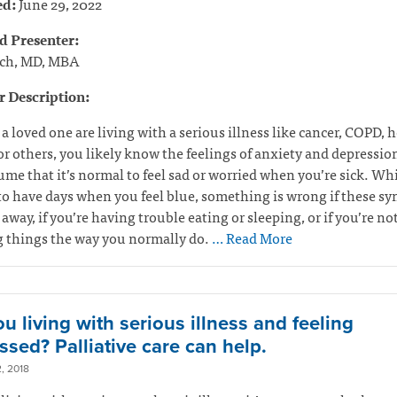
ed:
June 29, 2022
d Presenter:
ch, MD, MBA
 Description:
r a loved one are living with a serious illness like cancer, COPD, h
or others, you likely know the feelings of anxiety and depressio
me that it’s normal to feel sad or worried when you’re sick. Whil
o have days when you feel blue, something is wrong if these 
 away, if you’re having trouble eating or sleeping, or if you’re no
g things the way you normally do.
… Read More
u living with serious illness and feeling
ssed? Palliative care can help.
, 2018