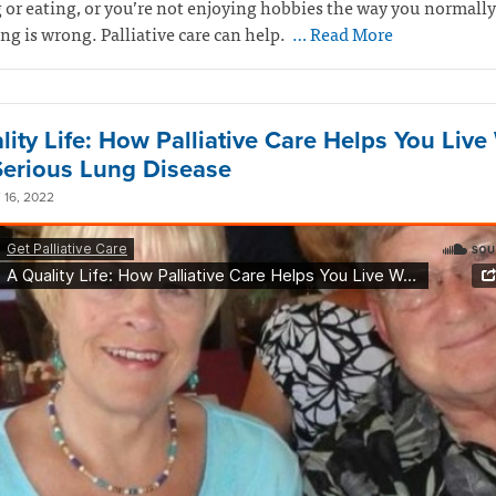
 or eating, or you’re not enjoying hobbies the way you normally
g is wrong. Palliative care can help.
… Read More
lity Life: How Palliative Care Helps You Live
Serious Lung Disease
16, 2022