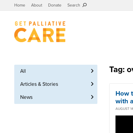
Home
About
Donate
Search
Tag: o
All
Articles & Stories
How t
News
with a
AUGUST 14