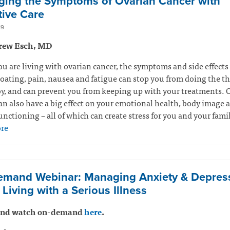
ing the Symptoms of Ovarian Cancer with
tive Care
19
rew Esch, MD
 are living with ovarian cancer, the symptoms and side effects
Bloating, pain, nausea and fatigue can stop you from doing the t
y, and can prevent you from keeping up with your treatments. 
an also have a big effect on your emotional health, body image 
unctioning – all of which can create stress for you and your fami
re
mand Webinar: Managing Anxiety & Depres
Living with a Serious Illness
 and watch on-demand
here
.