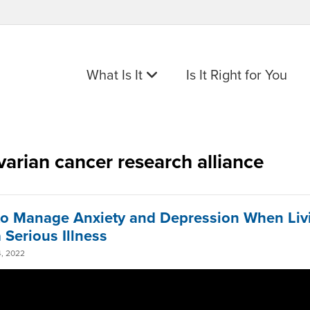
What Is It
Is It Right for You
varian cancer research alliance
o Manage Anxiety and Depression When Liv
 Serious Illness
, 2022