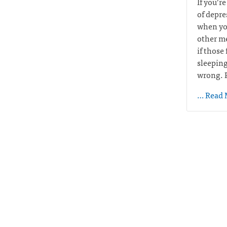
If you’r
of depre
when you
other me
if those
sleeping
wrong. P
… Read 