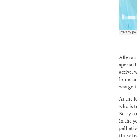
After st
special 
active, 
home and
was gett
At the l
who is t
Betsy, a
In the y
palliat
those li