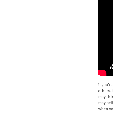
If you’r
others, 
may thin
may beli
when you