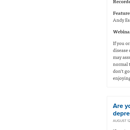
Record
Feature
Andy Es
Webinar
If you o
disease 
may assu
normal t
don’t go
enjoyin
Are yo
depre
AUGUST 12