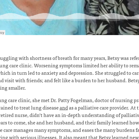
ruggling with shortness of breath for many years, Betsy was refer
lung care clinic. Worsening symptoms limited her ability to rem
which in turn led to anxiety and depression. She struggled to car
 visit with friends; and felt like a burden to her husband. Bets
ing smaller.
ung care clinic, she met Dr. Patty Fogelman, doctor of nursing pr
rained to treat lung disease
and
as a palliative care provider. At 
 retired nurse, didn’t have an in-depth understanding of palliativ
ears to come, she and her husband, and their family learned how
ive care manages many symptoms, and eases the many burdens f
ving with serious illnesses. It also meant that Betsy learned new