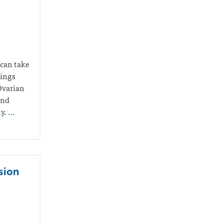
 can take
hings
Ovarian
and
ly.
…
sion