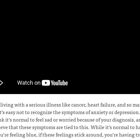
e living with a serious illness like cancer, heart failure, and so m
it’s easy not to recognize the symptoms of anxiety or depression
k it’s normal to feel sad or worried because of your diagnosis, 
eve that these symptoms are tied to this. While it’s normal to h
’re feeling blue, if these feelings stick around, you’re having t