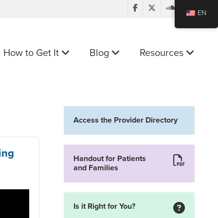
EN
How to Get It
Blog
Resources
Access the Provider Directory
ing
Handout for Patients
and Families
Is it Right for You?