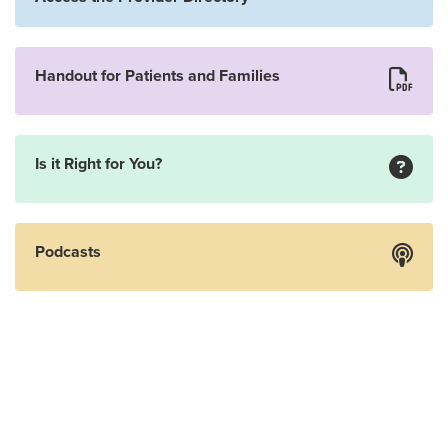
Handout for Patients and Families
Is it Right for You?
Podcasts