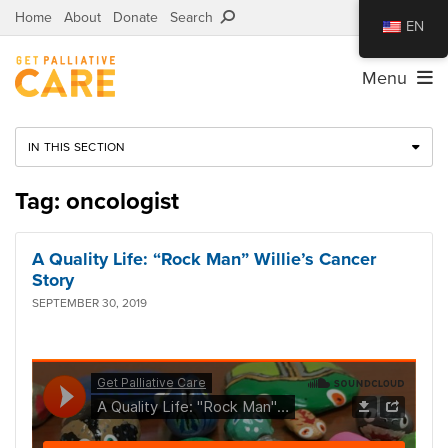
Home
About
Donate
Search
EN
Menu
IN THIS SECTION
Tag: oncologist
A Quality Life: “Rock Man” Willie’s Cancer
Story
SEPTEMBER 30, 2019