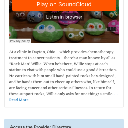
At a clinic in Dayton, Ohio—which provides
chemotherapy
treatment to cancer patients—
there’s a man known by all as
“Rock Man” Willie. When he’s there, Willie stops at each
station to chat with people who could use a good distraction.
He carries with him small hand-painted rocks he’s designed,
and he hands them out to cheer up others who, like himself,
are facing cancer and other serious illnesses. In return for
these support rocks, Willie only asks for one thing: a smile.
…
Read More
Access the Provider Directory