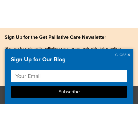
Sign Up for the Get Palliative Care Newsletter
Stay up-to-date with palliative care news, valuable information,
patient stories, and more.
CLOSE
Sign Up for Our Blog
Copyright © 2026, Center to Advance Palliative Care. All
rights reserved.
GetPalliativeCare.org does not provide medical advice,
diagnosis or treatment.