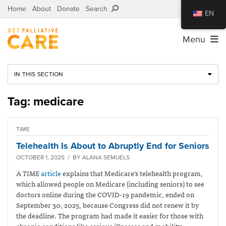
Home
About
Donate
Search
EN
Menu
IN THIS SECTION
Tag: medicare
TIME
Telehealth Is About to Abruptly End for Seniors
OCTOBER 1, 2025 / BY ALANA SEMUELS
A
TIME
article
explains that Medicare’s telehealth program,
which allowed people on Medicare (including seniors) to see
doctors online during the COVID-19 pandemic, ended on
September 30, 2025, because Congress did not renew it by
the deadline. The program had made it easier for those with
chronic conditions like serious illnesses and mobility