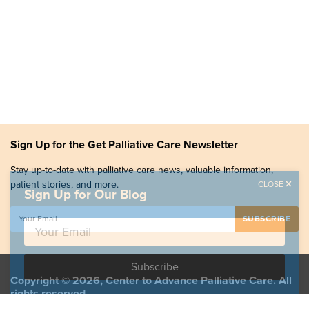
Sign Up for the Get Palliative Care Newsletter
Stay up-to-date with palliative care news, valuable information,
patient stories, and more.
CLOSE
Sign Up for Our Blog
Copyright © 2026, Center to Advance Palliative Care. All
rights reserved.