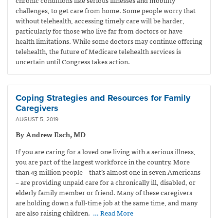
challenges, to get care from home. Some people worry that
without telehealth, accessing timely care will be harder,
particularly for those who live far from doctors or have
health limitations. While some doctors may continue offering
telehealth, the future of Medicare telehealth services is
uncertain until Congress takes action.
Coping Strategies and Resources for Family
Caregivers
AUGUST 5, 2019
By Andrew Esch, MD
If you are caring for a loved one living with a serious illness,
you are part of the largest workforce in the country. More
than 43 million people – that’s almost one in seven Americans
– are providing unpaid care for a chronically ill, disabled, or
elderly family member or friend. Many of these caregivers
are holding down a full-time job at the same time, and many
are also raising children.
… Read More