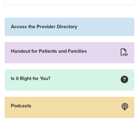
Access the Provider Directory
Handout for Patients and Families
Is it Right for You?
Podcasts