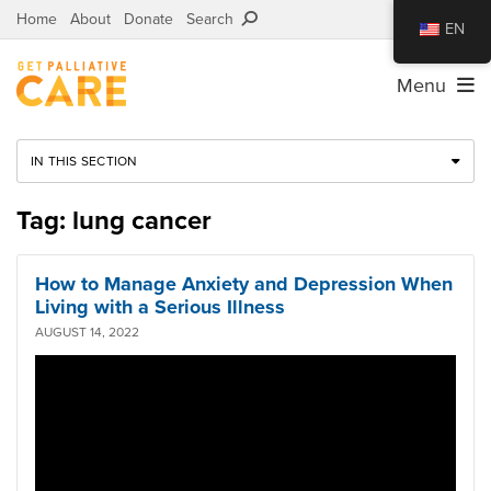
Home
About
Donate
Search
EN
Menu
IN THIS SECTION
Tag: lung cancer
How to Manage Anxiety and Depression When
Living with a Serious Illness
AUGUST 14, 2022