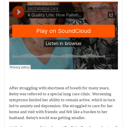
After struggling with shortness of breath for many years,
Betsy was referred to a special lung care clinic. Worsening
symptoms limited her ability to remain active, which in turn
led to anxiety and depression. She struggled to care for her
home and visit with friends; and felt like a burden to her
husband. Betsy’s world was getting smaller.