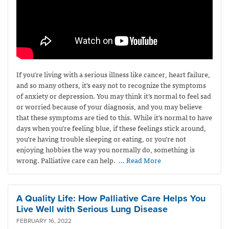
If you’re living with a serious illness like cancer, heart failure,
and so many others, it’s easy not to recognize the symptoms
of anxiety or depression. You may think it’s normal to feel sad
or worried because of your diagnosis, and you may believe
that these symptoms are tied to this. While it’s normal to have
days when you’re feeling blue, if these feelings stick around,
you’re having trouble sleeping or eating, or you’re not
enjoying hobbies the way you normally do, something is
wrong. Palliative care can help.
… Read More
A Quality Life: How Palliative Care Helps You
Live Well with Serious Lung Disease
FEBRUARY 16, 2022