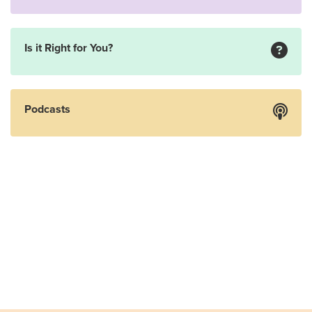
Is it Right for You?
Podcasts