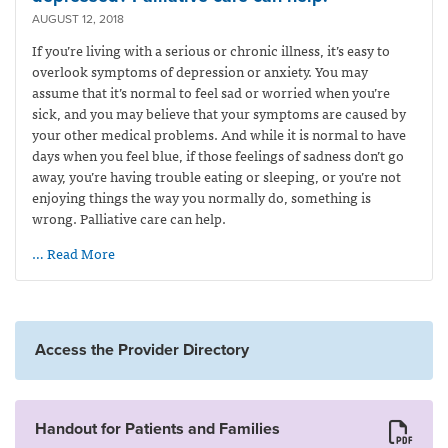
AUGUST 12, 2018
If you’re living with a serious or chronic illness, it’s easy to
overlook symptoms of depression or anxiety. You may
assume that it’s normal to feel sad or worried when you’re
sick, and you may believe that your symptoms are caused by
your other medical problems. And while it is normal to have
days when you feel blue, if those feelings of sadness don’t go
away, you’re having trouble eating or sleeping, or you’re not
enjoying things the way you normally do, something is
wrong. Palliative care can help.
… Read More
Access the Provider Directory
Handout for Patients and Families