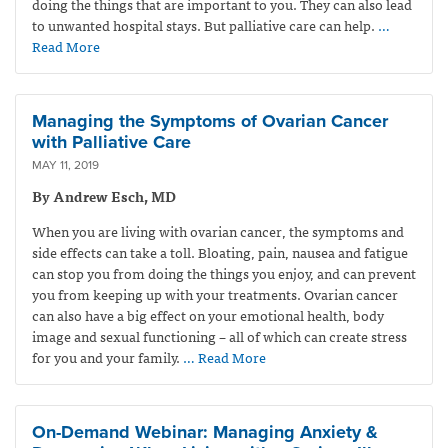
doing the things that are important to you. They can also lead
to unwanted hospital stays. But palliative care can help.
…
Read More
Managing the Symptoms of Ovarian Cancer
with Palliative Care
MAY 11, 2019
By Andrew Esch, MD
When you are living with ovarian cancer, the symptoms and
side effects can take a toll. Bloating, pain, nausea and fatigue
can stop you from doing the things you enjoy, and can prevent
you from keeping up with your treatments. Ovarian cancer
can also have a big effect on your emotional health, body
image and sexual functioning – all of which can create stress
for you and your family.
… Read More
On-Demand Webinar: Managing Anxiety &