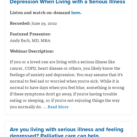
Depression When Living with a Serious Illness
Listen and watch on-demand
here
.
Recorded:
June 29, 2022
Featured Presenter:
Andy Esch, MD, MBA
Webinar Description:
If you or a loved one are living with a serious illness like
cancer, COPD, heart disease or others, you likely know the
feelings of anxiety and depression. You may assume that it’s
normal to feel sad or worried when you’re sick. While it is
normal to have days when you feel blue, something is wrong
if these symptoms don’t go away, if you’re having trouble
eating or sleeping, or if you’re not enjoying things the way
you normally do.
… Read More
Are you living with serious illness and feeling
depressed? Palliative care can help.