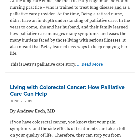
At the lung care clinic, she met Dr. Patty Fogelman, doctor of
nursing practice – who is trained to treat lung disease
and
as a
palliative care provider. At the time, Betsy, a retired nurse,
didn’t have an in-depth understanding of palliative care. In the
years to come, she and her husband, and their family learned
how palliative care manages many symptoms, and eases the
many burdens faced by those living with serious illnesses. It
also meant that Betsy learned new ways to keep enjoying her
life.
This is Betsy’s palliative care story.
… Read More
Living with Colorectal Cancer: How Palliative
Care Can Help
JUNE 2, 2019
By Andrew Esch, MD
If you have colorectal cancer, you know that your pain,
symptoms, and the side effects of treatments can take a toll
on your quality of life. Therefore, they can stop you from