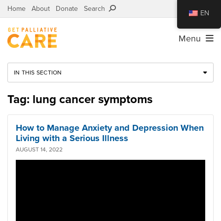
Home
About
Donate
Search
EN
Menu
IN THIS SECTION
Tag: lung cancer symptoms
How to Manage Anxiety and Depression When
Living with a Serious Illness
AUGUST 14, 2022