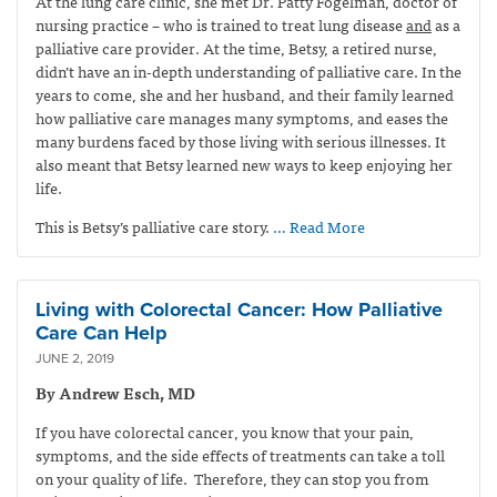
At the lung care clinic, she met Dr. Patty Fogelman, doctor of
nursing practice – who is trained to treat lung disease
and
as a
palliative care provider. At the time, Betsy, a retired nurse,
didn’t have an in-depth understanding of palliative care. In the
years to come, she and her husband, and their family learned
how palliative care manages many symptoms, and eases the
many burdens faced by those living with serious illnesses. It
also meant that Betsy learned new ways to keep enjoying her
life.
This is Betsy’s palliative care story.
… Read More
Living with Colorectal Cancer: How Palliative
Care Can Help
JUNE 2, 2019
By Andrew Esch, MD
If you have colorectal cancer, you know that your pain,
symptoms, and the side effects of treatments can take a toll
on your quality of life. Therefore, they can stop you from