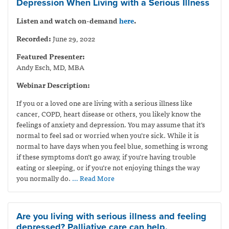
Depression When Living with a Serious Illness
Listen and watch on-demand
here
.
Recorded:
June 29, 2022
Featured Presenter:
Andy Esch, MD, MBA
Webinar Description:
If you or a loved one are living with a serious illness like
cancer, COPD, heart disease or others, you likely know the
feelings of anxiety and depression. You may assume that it’s
normal to feel sad or worried when you’re sick. While it is
normal to have days when you feel blue, something is wrong
if these symptoms don’t go away, if you’re having trouble
eating or sleeping, or if you’re not enjoying things the way
you normally do.
… Read More
Are you living with serious illness and feeling
depressed? Palliative care can help.