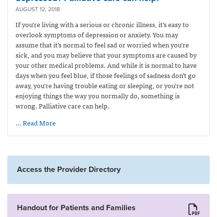
AUGUST 12, 2018
If you’re living with a serious or chronic illness, it’s easy to
overlook symptoms of depression or anxiety. You may
assume that it’s normal to feel sad or worried when you’re
sick, and you may believe that your symptoms are caused by
your other medical problems. And while it is normal to have
days when you feel blue, if those feelings of sadness don’t go
away, you’re having trouble eating or sleeping, or you’re not
enjoying things the way you normally do, something is
wrong. Palliative care can help.
… Read More
Access the Provider Directory
Handout for Patients and Families