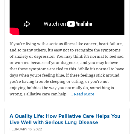
If you’re living with a serious illness like cancer, heart failure,
and so many others, it’s easy not to recognize the symptoms
of anxiety or depression. You may think it’s normal to feel sad
or worried because of your diagnosis, and you may believe
that these symptoms are tied to this. While it’s normal to have
days when you’re feeling blue, if these feelings stick around,
you’re having trouble sleeping or eating, or you’re not
enjoying hobbies the way you normally do, something is
wrong. Palliative care can help.
… Read More
A Quality Life: How Palliative Care Helps You
Live Well with Serious Lung Disease
FEBRUARY 16, 2022