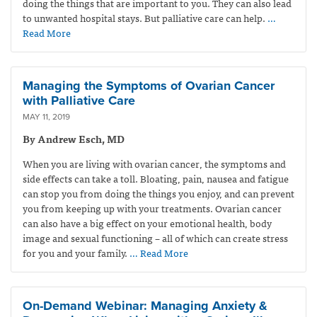
doing the things that are important to you. They can also lead
to unwanted hospital stays. But palliative care can help.
…
Read More
Managing the Symptoms of Ovarian Cancer
with Palliative Care
MAY 11, 2019
By Andrew Esch, MD
When you are living with ovarian cancer, the symptoms and
side effects can take a toll. Bloating, pain, nausea and fatigue
can stop you from doing the things you enjoy, and can prevent
you from keeping up with your treatments. Ovarian cancer
can also have a big effect on your emotional health, body
image and sexual functioning – all of which can create stress
for you and your family.
… Read More
On-Demand Webinar: Managing Anxiety &