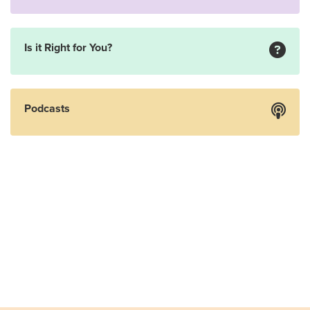
Is it Right for You?
Podcasts