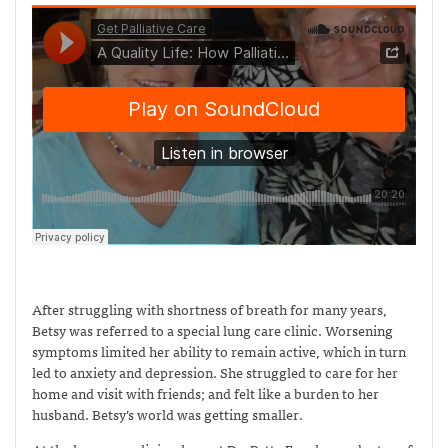
After struggling with shortness of breath for many years,
Betsy was referred to a special lung care clinic. Worsening
symptoms limited her ability to remain active, which in turn
led to anxiety and depression. She struggled to care for her
home and visit with friends; and felt like a burden to her
husband. Betsy’s world was getting smaller.