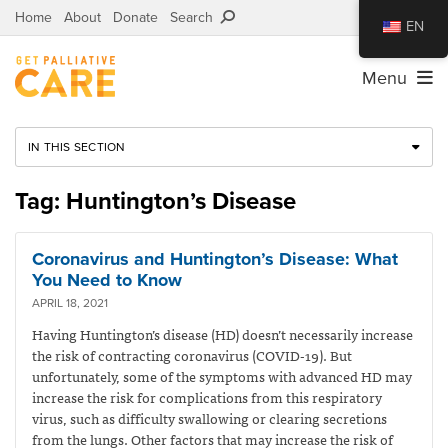
Home
About
Donate
Search
EN
Menu
IN THIS SECTION
Tag: Huntington’s Disease
Coronavirus and Huntington’s Disease: What
You Need to Know
APRIL 18, 2021
Having Huntington’s disease (HD) doesn’t necessarily increase
the risk of contracting coronavirus (COVID-19). But
unfortunately, some of the symptoms with advanced HD may
increase the risk for complications from this respiratory
virus, such as difficulty swallowing or clearing secretions
from the lungs. Other factors that may increase the risk of