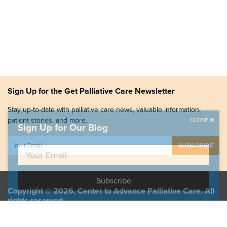
Sign Up for the Get Palliative Care Newsletter
Stay up-to-date with palliative care news, valuable information,
patient stories, and more.
CLOSE
Sign Up for Our Blog
Copyright © 2026, Center to Advance Palliative Care. All
rights reserved.
GetPalliativeCare.org does not provide medical advice,