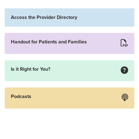
Access the Provider Directory
Handout for Patients and Families
Is it Right for You?
Podcasts