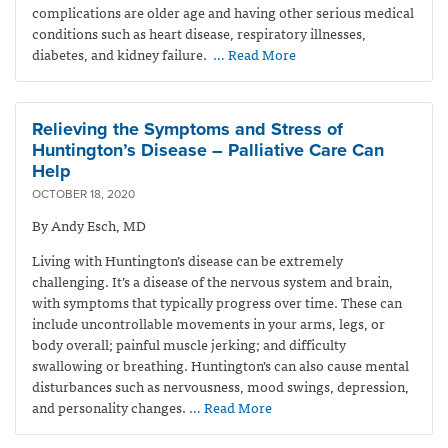
complications are older age and having other serious medical
conditions such as heart disease, respiratory illnesses,
diabetes, and kidney failure.
… Read More
Relieving the Symptoms and Stress of
Huntington’s Disease – Palliative Care Can
Help
OCTOBER 18, 2020
By Andy Esch, MD
Living with Huntington’s disease can be extremely
challenging. It’s a disease of the nervous system and brain,
with symptoms that typically progress over time. These can
include uncontrollable movements in your arms, legs, or
body overall; painful muscle jerking; and difficulty
swallowing or breathing. Huntington’s can also cause mental
disturbances such as nervousness, mood swings, depression,
and personality changes.
… Read More