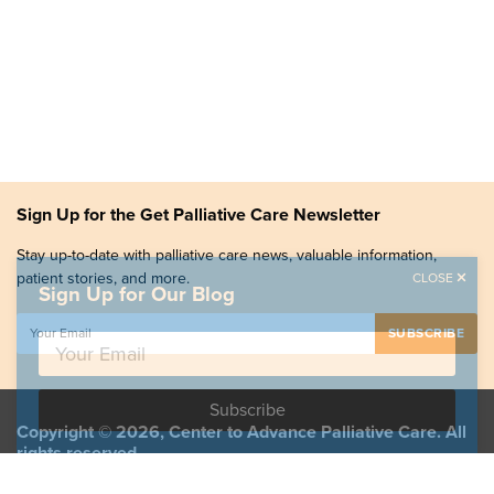
Sign Up for the Get Palliative Care Newsletter
Stay up-to-date with palliative care news, valuable information,
patient stories, and more.
CLOSE
Sign Up for Our Blog
Copyright © 2026, Center to Advance Palliative Care. All
rights reserved.