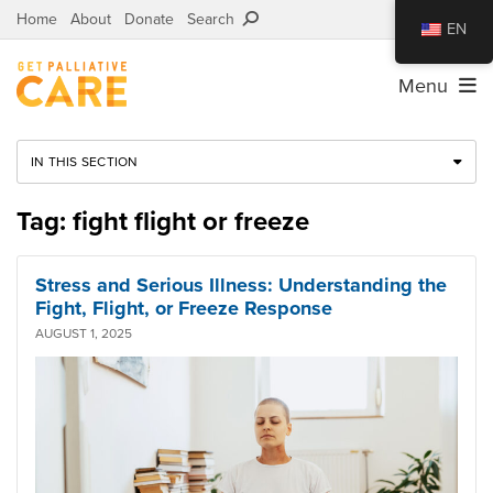
Home
About
Donate
Search
EN
Menu
IN THIS SECTION
Tag: fight flight or freeze
Stress and Serious Illness: Understanding the
Fight, Flight, or Freeze Response
AUGUST 1, 2025