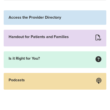
Access the Provider Directory
Handout for Patients and Families
Is it Right for You?
Podcasts