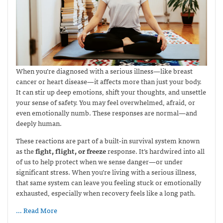
When you’re diagnosed with a serious illness—like breast
cancer or heart disease—it affects more than just your body.
It can stir up deep emotions, shift your thoughts, and unsettle
your sense of safety. You may feel overwhelmed, afraid, or
even emotionally numb. These responses are normal—and
deeply human.
These reactions are part of a built‑in survival system known
as the
fight, flight, or freeze
response. It’s hardwired into all
of us to help protect when we sense danger—or under
significant stress. When you’re living with a serious illness,
that same system can leave you feeling stuck or emotionally
exhausted, especially when recovery feels like a long path.
… Read More