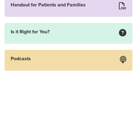
Handout for Patients and Families
Is it Right for You?
Podcasts