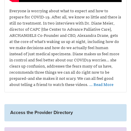
Everyone is worrying about what to expect and how to
prepare for COVID-19. After all, we know so little and there is
still no treatment. In two interviews with Dr. Diane Meier,
director of CAPC (the Center to Advance Palliative Care),
ARCHANGELS Co-Founder and CEO, Alexandra Drane, gets
at the core of what’s waking us up at night, including how do
we make decisions and how do we actually feel human
instead of just medical specimens. Diane makes us feel more
in control and feel better about our COVID19 worries… she
clears up confusion, addresses the fears many of us have,
recommends three things we can all do right now to be
prepared–and she makes it not scary. We can all feel good
about telling a friend to watch these videos.
… Read More
Access the Provider Directory