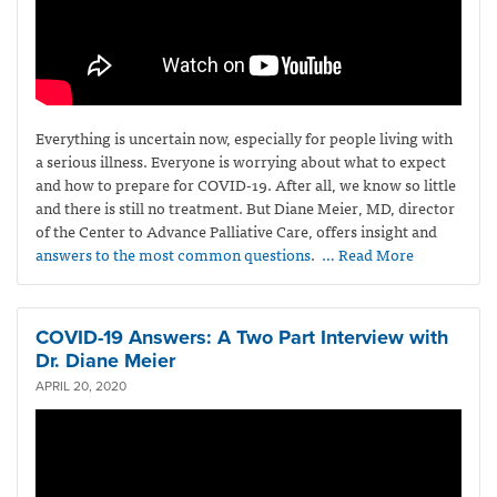
Everything is uncertain now, especially for people living with
a serious illness. Everyone is worrying about what to expect
and how to prepare for COVID-19. After all, we know so little
and there is still no treatment. But Diane Meier, MD, director
of the Center to Advance Palliative Care, offers insight and
answers to the most common questions
.
… Read More
COVID-19 Answers: A Two Part Interview with
Dr. Diane Meier
APRIL 20, 2020