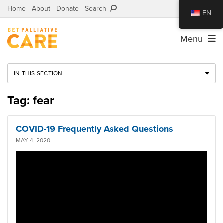
Home
About
Donate
Search
EN
Menu
IN THIS SECTION
Tag: fear
COVID-19 Frequently Asked Questions
MAY 4, 2020