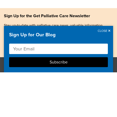
Sign Up for the Get Palliative Care Newsletter
Stay up-to-date with palliative care news, valuable information,
patient stories, and more.
CLOSE
Sign Up for Our Blog
Copyright © 2026, Center to Advance Palliative Care. All
rights reserved.
GetPalliativeCare.org does not provide medical advice,
diagnosis or treatment.