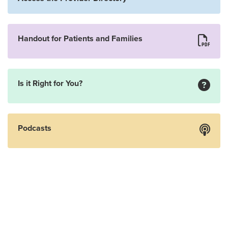
Handout for Patients and Families
Is it Right for You?
Podcasts