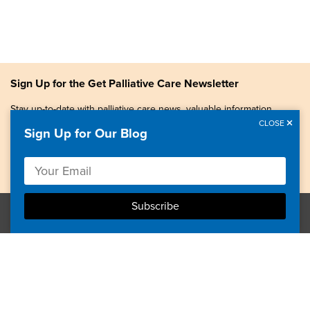
Sign Up for the Get Palliative Care Newsletter
Stay up-to-date with palliative care news, valuable information,
patient stories, and more.
CLOSE
Sign Up for Our Blog
Copyright © 2026, Center to Advance Palliative Care. All
rights reserved.
GetPalliativeCare.org does not provide medical advice,
diagnosis or treatment.