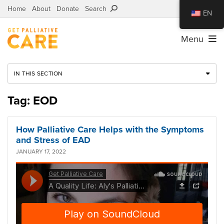
Home
About
Donate
Search
EN
Menu
IN THIS SECTION
Tag: EOD
How Palliative Care Helps with the Symptoms
and Stress of EAD
JANUARY 17, 2022