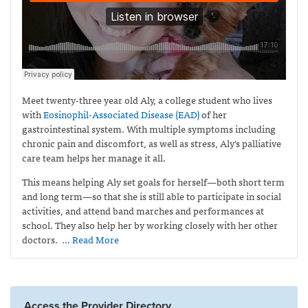
Meet twenty-three year old Aly, a college student who lives
with
Eosinophil-Associated Disease (EAD)
of her
gastrointestinal system. With multiple symptoms including
chronic pain and discomfort, as well as stress, Aly’s palliative
care team helps her manage it all.
This means helping Aly set goals for herself—both short term
and long term—so that she is still able to participate in social
activities, and attend band marches and performances at
school. They also help her by working closely with her other
doctors.
… Read More
Access the Provider Directory