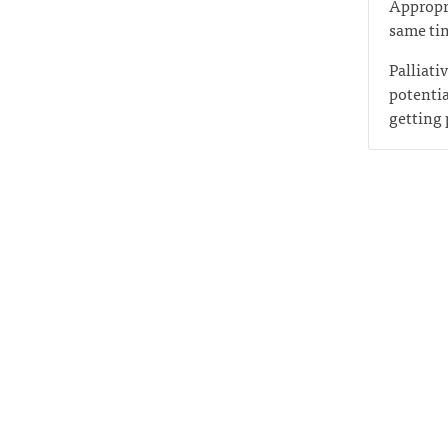
Appropri
same tim
Palliati
potentia
getting 