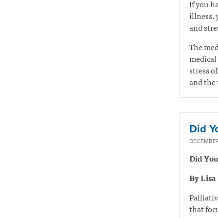
If you h
illness,
and stre
The medi
medical 
stress of
and the 
Did Y
DECEMBER 
Did You
By Lisa
Palliati
that foc