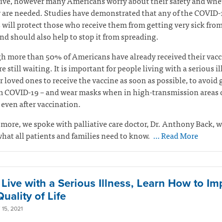
tive, however many Americans worry about their safety and whe
 are needed. Studies have demonstrated that any of the COVID-
 will protect those who receive them from getting very sick fro
and should also help to stop it from spreading.
 more than 50% of Americans have already received their vacc
e still waiting. It is important for people living with a serious i
r loved ones to receive the vaccine as soon as possible, to avoid 
m COVID-19 – and wear masks when in high-transmission areas o
 even after vaccination.
 more, we spoke with palliative care doctor, Dr. Anthony Back, 
hat all patients and families need to know.
… Read More
u Live with a Serious Illness, Learn How to I
uality of Life
15, 2021