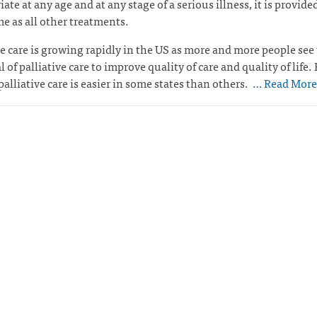
ate at any age and at any stage of a serious illness, it is provided
e as all other treatments.
ve care is growing rapidly in the US as more and more people see
l of palliative care to improve quality of care and quality of life.
palliative care is easier in some states than others.
… Read More