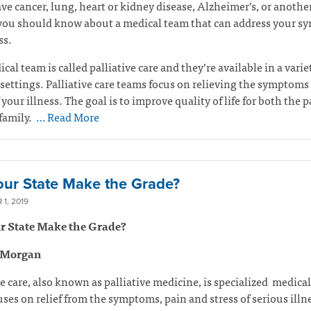
ave cancer, lung, heart or kidney disease, Alzheimer’s, or anothe
 you should know about a medical team that can address your 
ss.
cal team is called palliative care and they’re available in a varie
settings. Palliative care teams focus on relieving the symptoms
 your illness. The goal is to improve quality of life for both the p
family.
… Read More
our State Make the Grade?
1, 2019
r State Make the Grade?
 Morgan
ve care, also known as palliative medicine, is specialized medical
uses on relief from the symptoms, pain and stress of serious illn