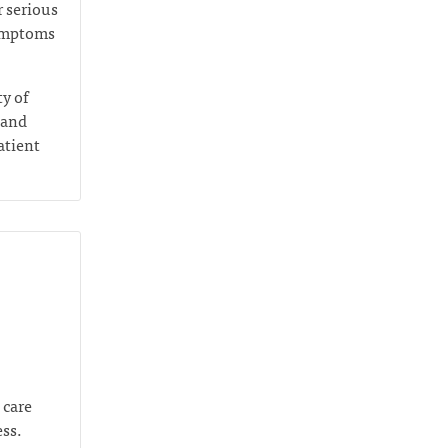
r serious
symptoms
ty of
 and
atient
 care
ess.