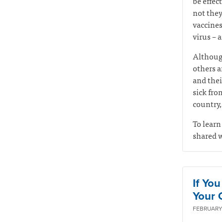
be effec
not they
vaccines
virus – 
Although
others ar
and thei
sick fro
country,
To learn
shared w
If Yo
Your Q
FEBRUARY 