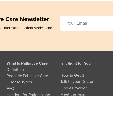
ive Care Newsletter
e information, patient stories, and
What Is Palliative Care
Is It Right for You
Definition
How to Get It
Pediatric Palliative Care
Talk to your Doctor
Disease Types
Find a Provider
FAQ
Meet the Team
Handout for Patients and
Families