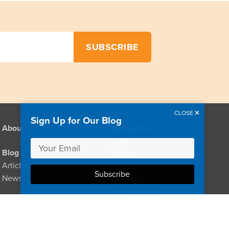
CLOSE
Sign Up for Our Blog
About
Resources
Links
Blog
Videos
Articles & Stories
Podcasts
News
Webinars
For the Media
Provider Directory
For Clinicians
For Policymakers
Donate