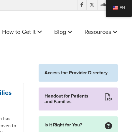
EN
How to Get It
Blog
Resources
Access the Provider Directory
lies
Handout for Patients
and Families
n has
roven to
Is it Right for You?