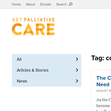
Home
About
Donate
Search
Tag: c
All
Articles & Stories
The C
News
Need 
AUGUST 16
As the C
become a