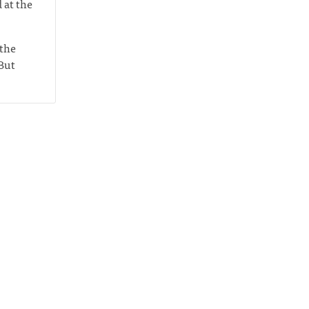
 at the
 the
 But