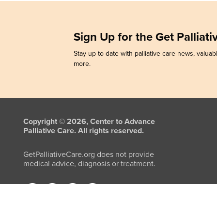
Sign Up for the Get Palliat
Stay up-to-date with palliative care news, valuabl
more.
Copyright © 2026, Center to Advance
Palliative Care. All rights reserved.
GetPalliativeCare.org does not provide
medical advice, diagnosis or treatment.