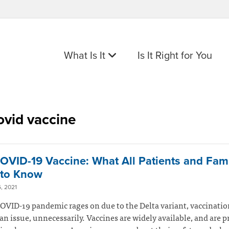
What Is It
Is It Right for You
ovid vaccine
OVID-19 Vaccine: What All Patients and Fami
to Know
, 2021
OVID-19 pandemic rages on due to the Delta variant, vaccinatio
n issue, unnecessarily. Vaccines are widely available, and are p