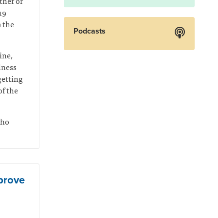
ther or
19
m the
Podcasts
ine,
llness
getting
f the
who
mprove