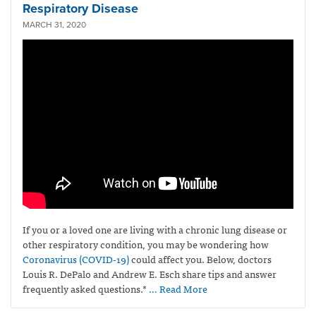
Respiratory Disease
MARCH 31, 2020
If you or a loved one are living with a chronic lung disease or
other respiratory condition, you may be wondering how
Coronavirus
(COVID-19)
could affect you. Below, doctors
Louis R. DePalo and Andrew E. Esch share tips and answer
frequently asked questions.*
… Read More