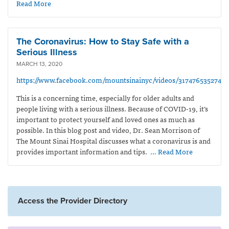
Read More
The Coronavirus: How to Stay Safe with a
Serious Illness
MARCH 13, 2020
https://www.facebook.com/mountsinainyc/videos/31747653527476
This is a concerning time,
especially
for older adults and
people living with a serious illness. Because of COVID-19, it’s
important to protect yourself and loved ones as much as
possible. In this blog post and video, Dr. Sean Morrison of
The Mount Sinai Hospital discusses what a coronavirus is and
provides important information and tips.
… Read More
Access the Provider Directory