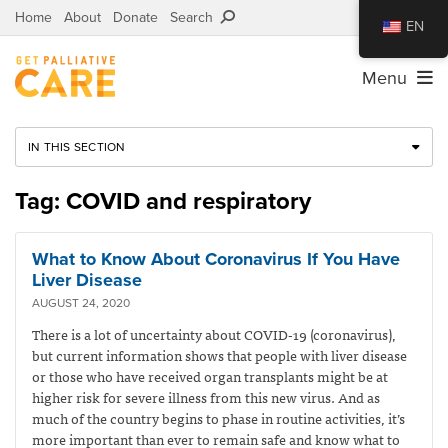
Home
About
Donate
Search
EN
Menu
IN THIS SECTION
Tag: COVID and respiratory
What to Know About Coronavirus If You Have
Liver Disease
AUGUST 24, 2020
There is a lot of uncertainty about COVID-19 (coronavirus),
but current information shows that people with liver disease
or those who have received organ transplants might be at
higher risk for severe illness from this new virus. And as
much of the country begins to phase in routine activities, it’s
more important than ever to remain safe and know what to