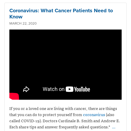
Coronavirus: What Cancer Patients Need to
Know
MARCH 22, 2020
If you or a loved one are living with cancer, there are things
that you can do to protect yourself from
coronavirus
(also
called COVID-19)
. Doctors Cardinale B. Smith and Andrew E.
Esch share tips and answer frequently asked questions.*
…