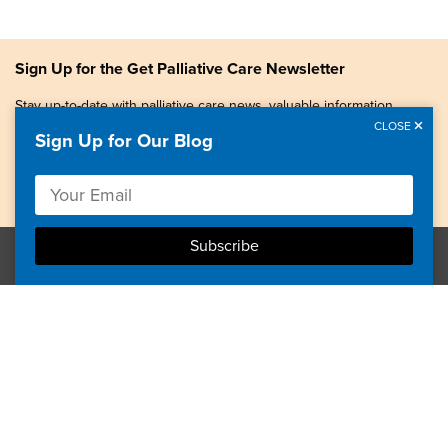
Sign Up for the Get Palliative Care Newsletter
Stay up-to-date with palliative care news, valuable information,
patient stories, and more.
CLOSE
Sign Up for Our Blog
Copyright © 2026, Center to Advance Palliative Care. All
rights reserved.
GetPalliativeCare.org does not provide medical advice,
diagnosis or treatment.