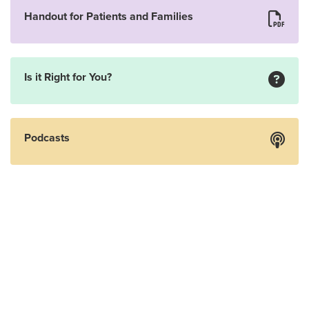
Handout for Patients and Families
Is it Right for You?
Podcasts