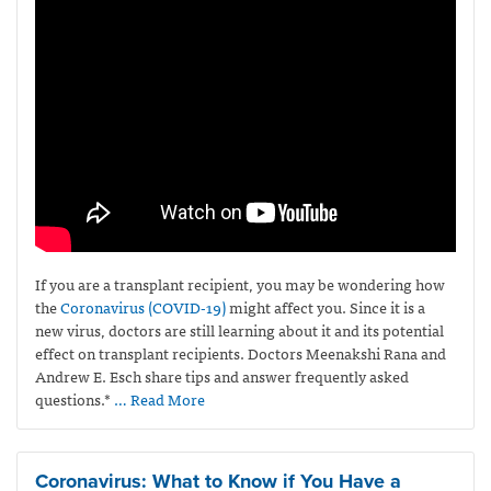
If you are a transplant recipient, you may be wondering how
the
Coronavirus
(COVID-19)
might affect you. Since it is a
new virus, doctors are still learning about it and its potential
effect on transplant recipients. Doctors Meenakshi Rana and
Andrew E. Esch share tips and answer frequently asked
questions.*
… Read More
Coronavirus: What to Know if You Have a