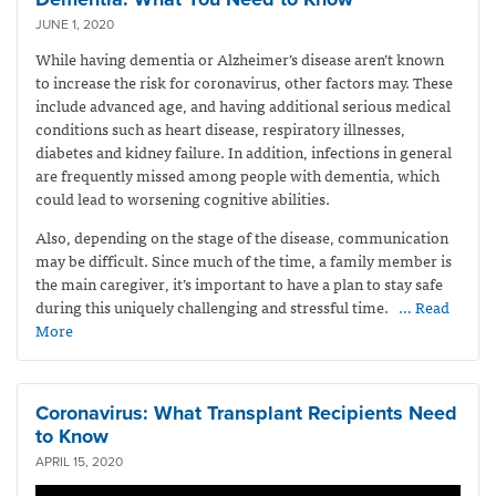
JUNE 1, 2020
While having dementia or Alzheimer’s disease aren’t known
to increase the risk for coronavirus, other factors may. These
include advanced age, and having additional serious medical
conditions such as heart disease, respiratory illnesses,
diabetes and kidney failure. In addition, infections in general
are frequently missed among people with dementia, which
could lead to worsening cognitive abilities.
Also, depending on the stage of the disease, communication
may be difficult. Since much of the time, a family member is
the main caregiver, it’s important to have a plan to stay safe
during this uniquely challenging and stressful time.
… Read
More
Coronavirus: What Transplant Recipients Need
to Know
APRIL 15, 2020