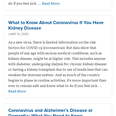
do if you feel sick.
… Read More
What to Know About Coronavirus If You Have
Kidney Disease
JUNE 13, 2020
As a new virus, there is limited information on the risk
factors for COVID-19 (coronavirus). But data show that
people of any age with serious medical conditions, such as
kidney disease, might be at higher risk. This includes anyone
with diabetes; undergoing dialysis for chronic kidney disease;
or having a kidney transplant due to use of medicines that can
weaken the immune system. And as much of the country
begins to phase in routine activities, it’s more important than
ever to remain safe and know what to do if you feel sick.
…
Read More
Coronavirus and Alzheimer’s Disease or
Dementia: What You Need to Know