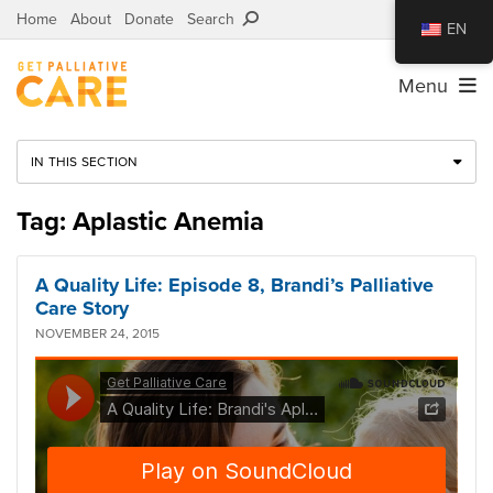
Home
About
Donate
Search
EN
Menu
IN THIS SECTION
Tag: Aplastic Anemia
A Quality Life: Episode 8, Brandi’s Palliative
Care Story
NOVEMBER 24, 2015