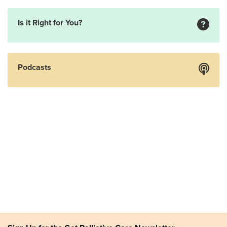
Is it Right for You?
Podcasts