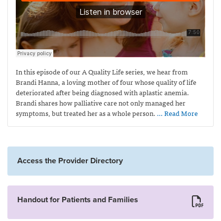
In this episode of our A Quality Life series, we hear from
Brandi Hanna, a loving mother of four whose quality of life
deteriorated after being diagnosed with aplastic anemia.
Brandi shares how palliative care not only managed her
symptoms, but treated her as a whole person.
… Read More
Access the Provider Directory
Handout for Patients and Families