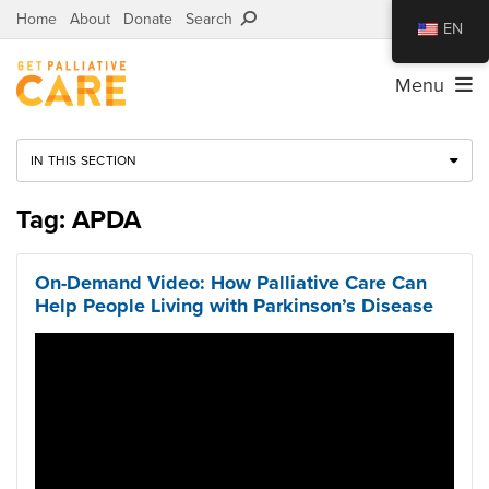
Home
About
Donate
Search
EN
Menu
IN THIS SECTION
Tag: APDA
On-Demand Video: How Palliative Care Can
Help People Living with Parkinson’s Disease