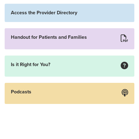
Access the Provider Directory
Handout for Patients and Families
Is it Right for You?
Podcasts