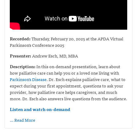
Recorded:
Thursday, February 20, 2025 at the APDA Virtual
Parkinson’s Conference 2025
Presenter:
Andrew Esch, MD, MBA
Description:
In this on-demand presentation, learn about
how palliative care can help you or a loved one living with
Parkinson’s Disease
. Dr. Esch explains palliative care, what to
expect during your first appointment, questions to ask your
provider, how palliative care helps caregivers, and much
more. Dr. Esch also answers live questions from the audience.
Listen and watch on-demand
… Read More