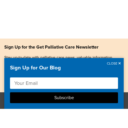
Sign Up for the Get Palliative Care Newsletter
Stay up-to-date with palliative care news, valuable information,
patient stories, and more.
CLOSE
Sign Up for Our Blog
Copyright © 2026, Center to Advance Palliative Care. All
rights reserved.
GetPalliativeCare.org does not provide medical advice,