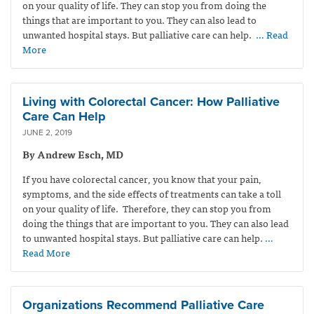
on your quality of life. They can stop you from doing the
things that are important to you. They can also lead to
unwanted hospital stays. But palliative care can help.
… Read
More
Living with Colorectal Cancer: How Palliative
Care Can Help
JUNE 2, 2019
By Andrew Esch, MD
If you have colorectal cancer, you know that your pain,
symptoms, and the side effects of treatments can take a toll
on your quality of life. Therefore, they can stop you from
doing the things that are important to you. They can also lead
to unwanted hospital stays. But palliative care can help.
…
Read More
Organizations Recommend Palliative Care