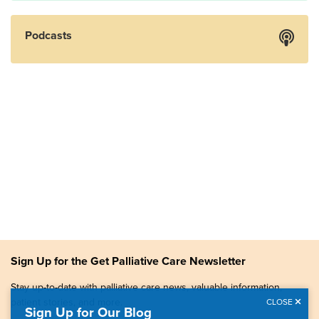
Podcasts
Sign Up for the Get Palliative Care Newsletter
Stay up-to-date with palliative care news, valuable information,
patient stories, and more.
CLOSE
Sign Up for Our Blog