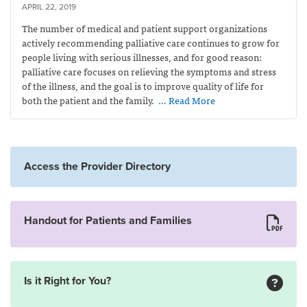
APRIL 22, 2019
The number of medical and patient support organizations
actively recommending palliative care continues to grow for
people living with serious illnesses, and for good reason:
palliative care focuses on relieving the symptoms and stress
of the illness, and the goal is to improve quality of life for
both the patient and the family.
… Read More
Access the Provider Directory
Handout for Patients and Families
Is it Right for You?