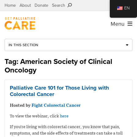
Home
About
Donate
Search
EN
Menu
IN THIS SECTION
Tag: American Society of Clinical
Oncology
Palliative Care 101 for Those Living with
Colorectal Cancer
Hosted by
Fight Colorectal Cancer
To view the webinar, click
here
If you’re living with colorectal cancer, you know that pain,
symptoms, and the side effects of treatments can take a toll