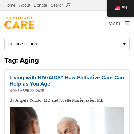
Home
About
Donate
Search
EN
Menu
IN THIS SECTION
Tag: Aging
Living with HIV/AIDS? How Palliative Care Can
Help as You Age
NOVEMBER 22, 2025
By Angela Condo, MD and Noelle Marie Javier, MD