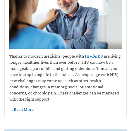
Thanks to modern medicine, people with
HIV/AIDS
are living
longer, healthier lives than ever before. HIV can now be a
manageable part of life, and getting older doesn’t mean you
have to stop living life to the fullest. As people age with HIV,
new challenges may come up, such as other health
conditions, changes in memory, social or emotional
concerns, or chronic pain. These challenges can be managed
with the right support.
… Read More