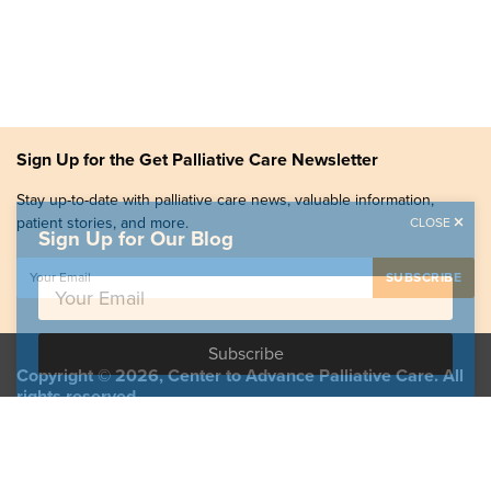
Sign Up for the Get Palliative Care Newsletter
Stay up-to-date with palliative care news, valuable information,
patient stories, and more.
CLOSE
Sign Up for Our Blog
Copyright © 2026, Center to Advance Palliative Care. All
rights reserved.
GetPalliativeCare.org does not provide medical advice,
diagnosis or treatment.