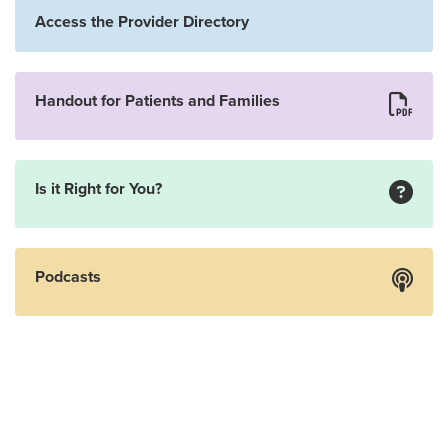
Access the Provider Directory
Handout for Patients and Families
Is it Right for You?
Podcasts