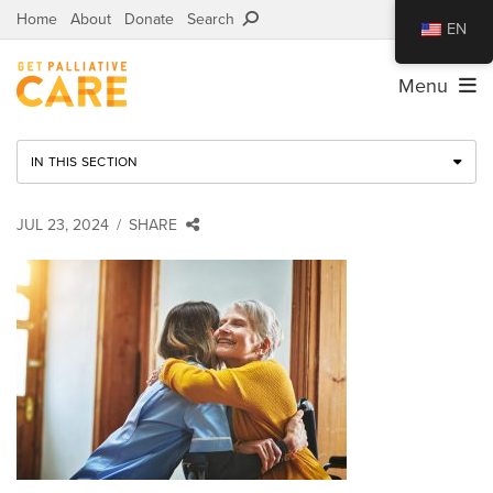
Home
About
Donate
Search
EN
Menu
IN THIS SECTION
JUL 23, 2024
SHARE