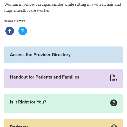
Woman in yellow cardigan smiles while sitting in a wheelchair and
hugs a health care worker
SHARE POST
Access the Provider Directory
Handout for Patients and Families
Is it Right for You?
Podcasts