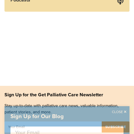
Sign Up for the Get Palliative Care Newsletter
Stay up-to-date with palliative care news, valuable information,
patient stories, and more.
CLOSE
Sign Up for Our Blog