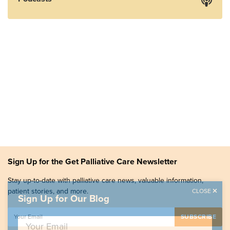
Sign Up for the Get Palliative Care Newsletter
Stay up-to-date with palliative care news, valuable information,
patient stories, and more.
CLOSE
Sign Up for Our Blog