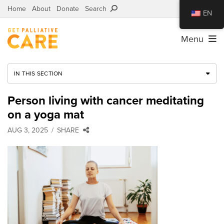
Home
About
Donate
Search
EN
Menu
IN THIS SECTION
Person living with cancer meditating
on a yoga mat
AUG 3, 2025
SHARE