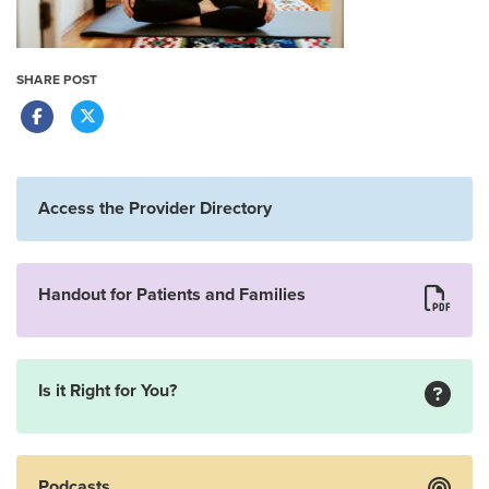
SHARE POST
Access the Provider Directory
Handout for Patients and Families
Is it Right for You?
Podcasts