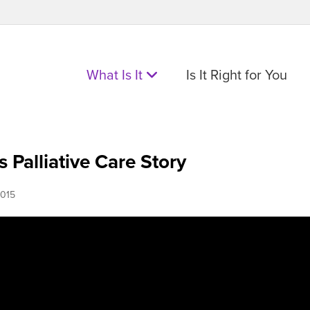
What Is It
Is It Right for You
s Palliative Care Story
015