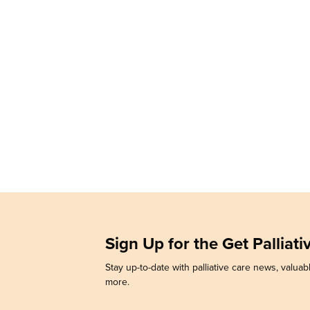
Sign Up for the Get Palliat
Stay up-to-date with palliative care news, valuabl
more.