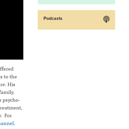
Podcasts
ffered
s to the
re. His
family.
s psycho-
 treatment,
y. For
hannel
.