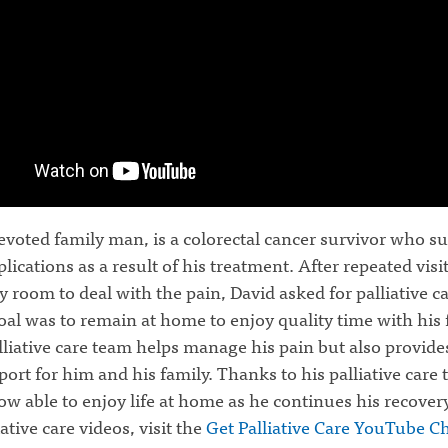
evoted family man, is a colorectal cancer survivor who su
ications as a result of his treatment. After repeated visit
room to deal with the pain, David asked for palliative ca
al was to remain at home to enjoy quality time with his 
lliative care team helps manage his pain but also provide
port for him and his family. Thanks to his palliative care
ow able to enjoy life at home as he continues his recover
ative care videos, visit the
Get Palliative Care YouTube C