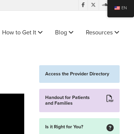
EN
How to Get It
Blog
Resources
Access the Provider Directory
Handout for Patients
and Families
Is it Right for You?