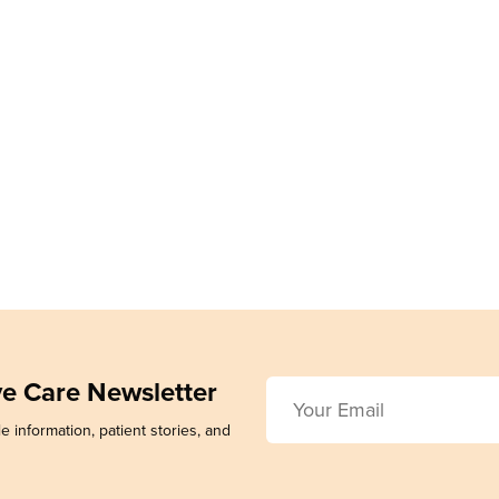
ive Care Newsletter
e information, patient stories, and