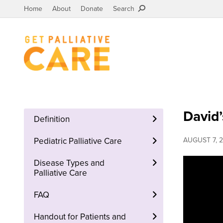
Home
About
Donate
Search
David’
Definition
Pediatric Palliative Care
AUGUST 7, 2
Disease Types and
Palliative Care
FAQ
Handout for Patients and