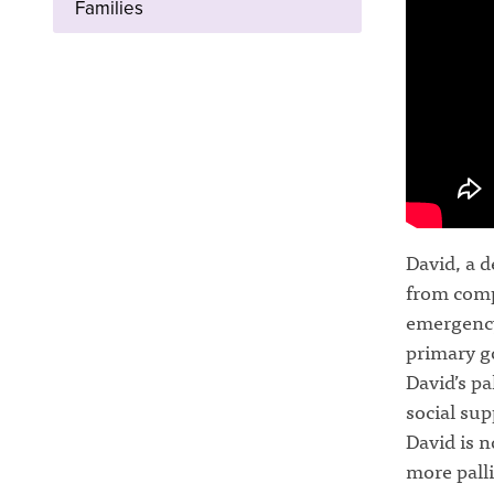
Families
David, a d
from compl
emergency 
primary go
David’s pa
social sup
David is n
more palli