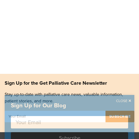
Sign Up for the Get Palliative Care Newsletter
Stay up-to-date with palliative care news, valuable information,
patient stories, and more.
CLOSE
Sign Up for Our Blog