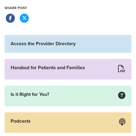
SHARE POST
Access the Provider Directory
Handout for Patients and Families
Is it Right for You?
Podcasts