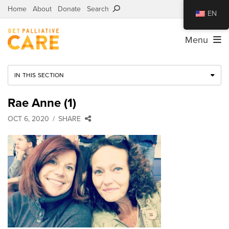
Home
About
Donate
Search
EN
Menu
IN THIS SECTION
Rae Anne (1)
OCT 6, 2020
SHARE