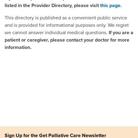
listed in the Provider Directory, please visit
this page
.
This directory is published as a convenient public service
and is provided for informational purposes only. We regret
we cannot answer individual medical questions.
If you are a
patient or caregiver, please contact your doctor for more
information.
Sign Up for the Get Palliative Care Newsletter