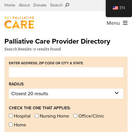
Home
About
Donate
Search
EN
Menu
Palliative Care Provider Directory
Search Results:
0 results
found
ENTER ADDRESS, ZIP CODE OR CITY
&
STATE
RADIUS
CHECK THE ONE THAT APPLIES:
Hospital
Nursing Home
Office/Clinic
Home