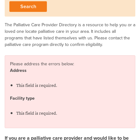
The Palliative Care Provider Directory is a resource to help you or a
loved one locate palliative care in your area. It includes all
programs that have listed themselves with us. Please contact the
palliative care program directly to confirm eligibility.
Please address the errors below:
Address
This field is required.
Facility type
This field is required.
If you are a palliative care provider and would like to be