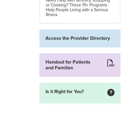
Need Help with Grocery Shopping
or Cooking? These 15+ Programs
Help People Living with a Serious
Illness
Access the Provider Directory
Handout for Patients
and Families
Is it Right for You?