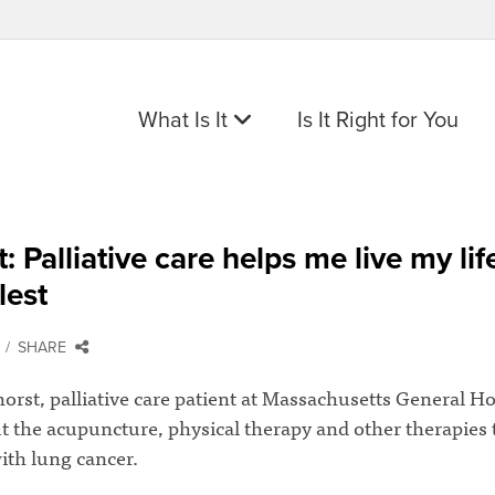
What Is It
Is It Right for You
t: Palliative care helps me live my lif
lest
SHARE
rst, palliative care patient at Massachusetts General Ho
t the acupuncture, physical therapy and other therapies 
ith lung cancer.