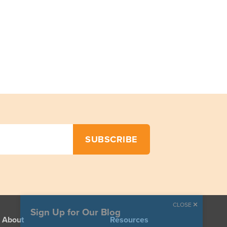
CLOSE
Sign Up for Our Blog
About
Resources