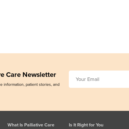
ive Care Newsletter
e information, patient stories, and
What Is Palliative Care
Is It Right for You