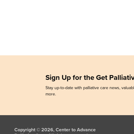
Sign Up for the Get Palliat
Stay up-to-date with palliative care news, valuabl
more.
Copyright © 2026, Center to Advance