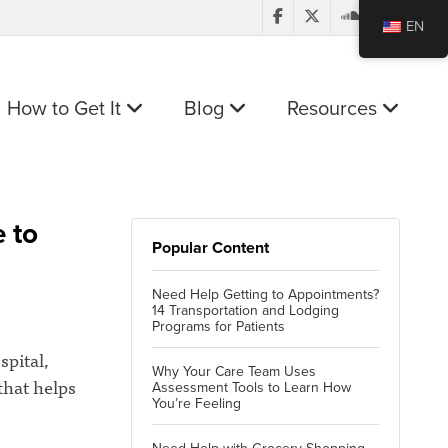
EN
How to Get It
Blog
Resources
e to
Popular Content
Need Help Getting to Appointments?
14 Transportation and Lodging
Programs for Patients
spital,
Why Your Care Team Uses
that helps
Assessment Tools to Learn How
You’re Feeling