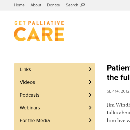
Home
About
Donate
Search
Patien
Links
the ful
Videos
SEP 14, 2012
Podcasts
Jim Windho
Webinars
talks abou
him live w
For the Media