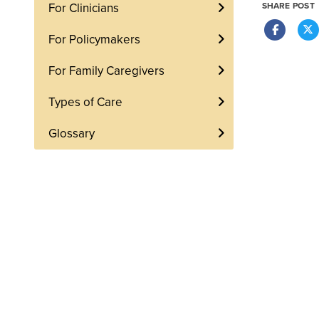
For Clinicians
SHARE POST
For Policymakers
For Family Caregivers
Types of Care
Glossary