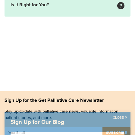
Is it Right for You?
Sign Up for the Get Palliative Care Newsletter
Stay up-to-date with palliative care news, valuable information,
patient stories, and more.
CLOSE
Sign Up for Our Blog