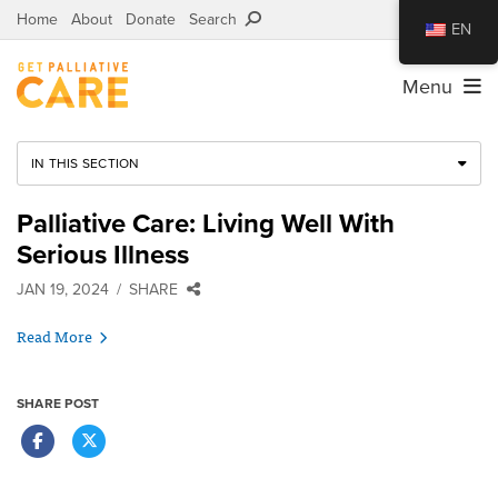
Home
About
Donate
Search
EN
Menu
IN THIS SECTION
Palliative Care: Living Well With
Serious Illness
JAN 19, 2024
SHARE
Read More
SHARE POST