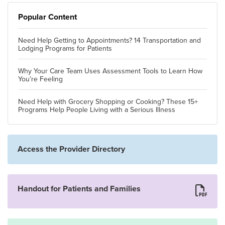
Popular Content
Need Help Getting to Appointments? 14 Transportation and
Lodging Programs for Patients
Why Your Care Team Uses Assessment Tools to Learn How
You’re Feeling
Need Help with Grocery Shopping or Cooking? These 15+
Programs Help People Living with a Serious Illness
Access the Provider Directory
Handout for Patients and Families