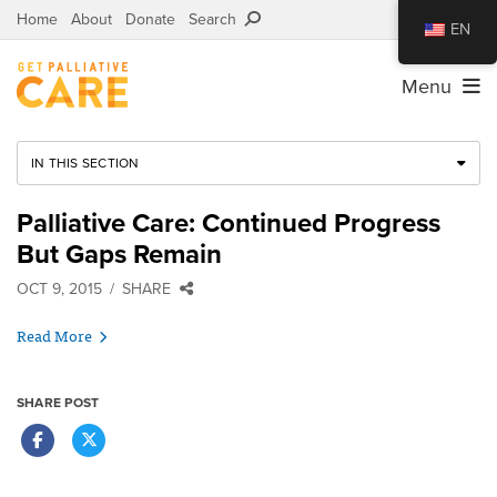
Home
About
Donate
Search
EN
Menu
IN THIS SECTION
Palliative Care: Continued Progress
But Gaps Remain
OCT 9, 2015
SHARE
Read More
SHARE POST