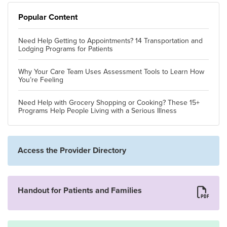
Popular Content
Need Help Getting to Appointments? 14 Transportation and
Lodging Programs for Patients
Why Your Care Team Uses Assessment Tools to Learn How
You’re Feeling
Need Help with Grocery Shopping or Cooking? These 15+
Programs Help People Living with a Serious Illness
Access the Provider Directory
Handout for Patients and Families