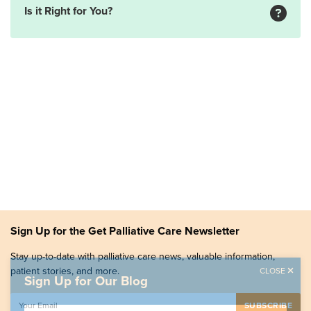
Is it Right for You?
Sign Up for the Get Palliative Care Newsletter
Stay up-to-date with palliative care news, valuable information,
patient stories, and more.
CLOSE
Sign Up for Our Blog