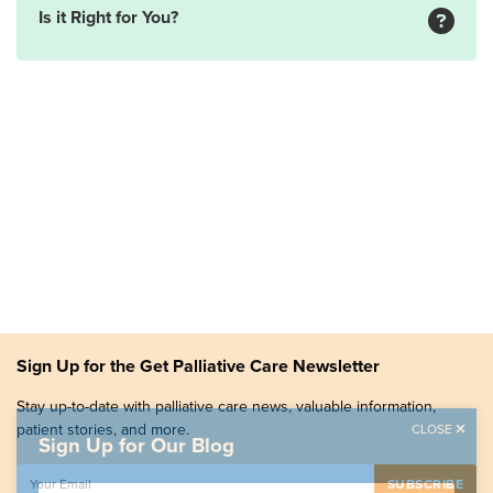
Is it Right for You?
Sign Up for the Get Palliative Care Newsletter
Stay up-to-date with palliative care news, valuable information,
patient stories, and more.
CLOSE
Sign Up for Our Blog