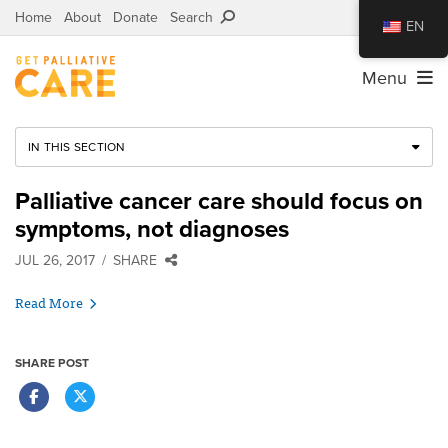
Home
About
Donate
Search
EN
Menu
IN THIS SECTION
Palliative cancer care should focus on
symptoms, not diagnoses
JUL 26, 2017
SHARE
Read More
SHARE POST