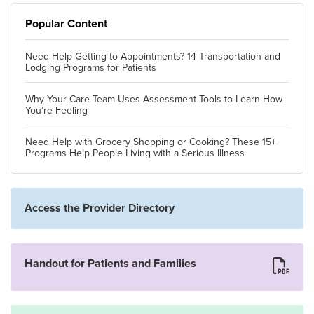
Popular Content
Need Help Getting to Appointments? 14 Transportation and
Lodging Programs for Patients
Why Your Care Team Uses Assessment Tools to Learn How
You’re Feeling
Need Help with Grocery Shopping or Cooking? These 15+
Programs Help People Living with a Serious Illness
Access the Provider Directory
Handout for Patients and Families