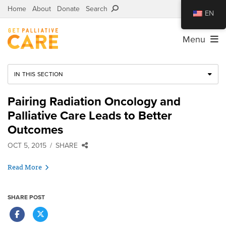
Home
About
Donate
Search
EN
Menu
IN THIS SECTION
Pairing Radiation Oncology and
Palliative Care Leads to Better
Outcomes
OCT 5, 2015
SHARE
Read More
SHARE POST