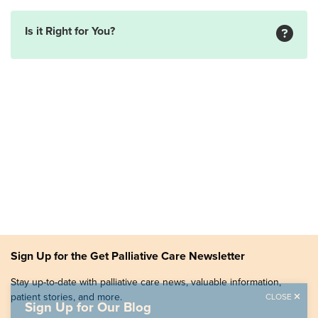
Is it Right for You?
Sign Up for the Get Palliative Care Newsletter
Stay up-to-date with palliative care news, valuable information,
patient stories, and more.
CLOSE
Sign Up for Our Blog