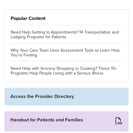
Popular Content
Need Help Getting to Appointments? 14 Transportation and
Lodging Programs for Patients
Why Your Care Team Uses Assessment Tools to Learn How
You’re Feeling
Need Help with Grocery Shopping or Cooking? These 15+
Programs Help People Living with a Serious Illness
Access the Provider Directory
Handout for Patients and Families