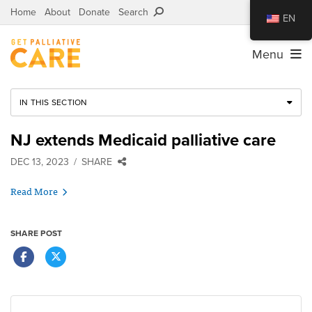
Home
About
Donate
Search
EN
Menu
IN THIS SECTION
NJ extends Medicaid palliative care
DEC 13, 2023
SHARE
Read More
SHARE POST