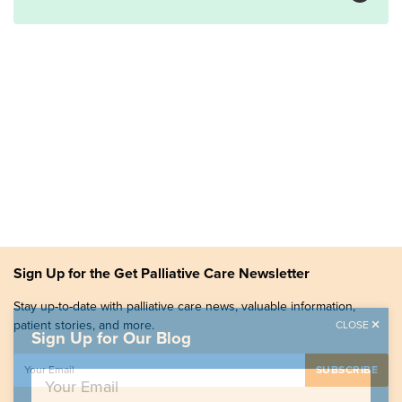
Sign Up for the Get Palliative Care Newsletter
Stay up-to-date with palliative care news, valuable information,
patient stories, and more.
CLOSE
Sign Up for Our Blog