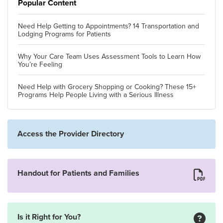
Popular Content
Need Help Getting to Appointments? 14 Transportation and
Lodging Programs for Patients
Why Your Care Team Uses Assessment Tools to Learn How
You’re Feeling
Need Help with Grocery Shopping or Cooking? These 15+
Programs Help People Living with a Serious Illness
Access the Provider Directory
Handout for Patients and Families
Is it Right for You?