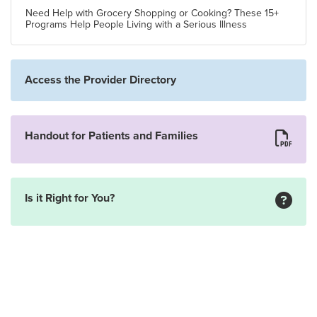
Need Help with Grocery Shopping or Cooking? These 15+
Programs Help People Living with a Serious Illness
Access the Provider Directory
Handout for Patients and Families
Is it Right for You?