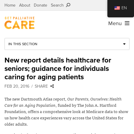
Home
About
Donate
Search
EN
Menu
IN THIS SECTION
New report details healthcare for
seniors; guidance for individuals
caring for aging patients
FEB 20, 2016
SHARE
The new Dartmouth Atlas report,
Our Parents, Ourselves: Health
Care for an Aging Population
, funded by The John A. Hartford
Foundation, offers a comprehensive look at Medicare data to show
us how health care experiences vary across the United States for
older adults.