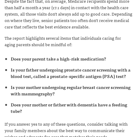
Despite the fact that, on average, Medicare recipients spend more
than half a month a year (17.1 days) in contact with the health care
system, all those visits don’t always add up to good care. Depending
on where they live, senior patients too often don’t receive medical
care that reflects the best evidence available.
The report highlights several items that individuals caring for
aging parents should be mindful of:
Does your parent take a high-risk medication?
Is your father undergoing prostate cancer screening with a
blood test, called a prostate-specific antigen (PSA) test?
Is your mother undergoing regular breast cancer screening
with mammography?
Does your mother or father with dementia have a feeding
tube?
If you answer yes to any of these questions, consider talking with
your family members about the best way to communicate their
wishes and advocate for care that matches their needs.