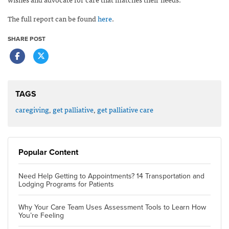
The full report can be found
here
.
SHARE POST
TAGS
caregiving
,
get palliative
,
get palliative care
Popular Content
Need Help Getting to Appointments? 14 Transportation and
Lodging Programs for Patients
Why Your Care Team Uses Assessment Tools to Learn How
You’re Feeling