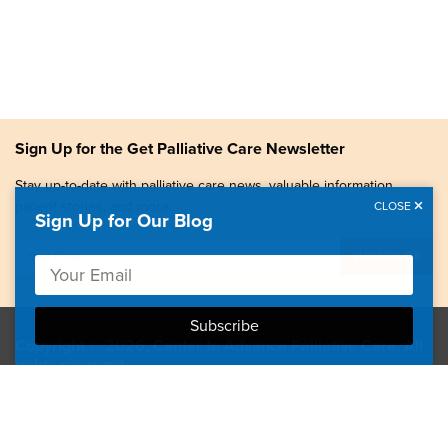
Sign Up for the Get Palliative Care Newsletter
Stay up-to-date with palliative care news, valuable information,
patient stories, and more.
CLOSE
Sign Up for Our Blog
Copyright © 2026, Center to Advance Palliative Care. All
rights reserved.
GetPalliativeCare.org does not provide medical advice,
diagnosis or treatment.