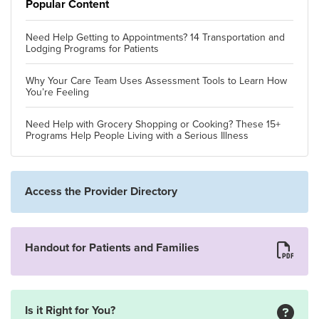
Popular Content
Need Help Getting to Appointments? 14 Transportation and
Lodging Programs for Patients
Why Your Care Team Uses Assessment Tools to Learn How
You’re Feeling
Need Help with Grocery Shopping or Cooking? These 15+
Programs Help People Living with a Serious Illness
Access the Provider Directory
Handout for Patients and Families
Is it Right for You?