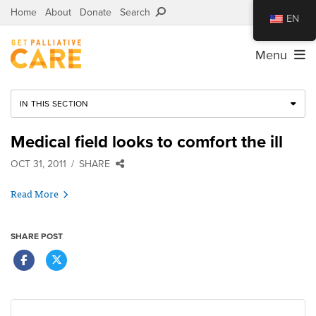
Home
About
Donate
Search
EN
Menu
IN THIS SECTION
Medical field looks to comfort the ill
OCT 31, 2011
SHARE
Read More
SHARE POST