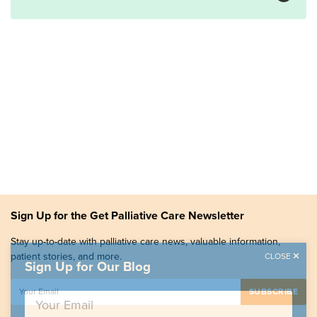
Sign Up for the Get Palliative Care Newsletter
Stay up-to-date with palliative care news, valuable information,
patient stories, and more.
CLOSE
Sign Up for Our Blog