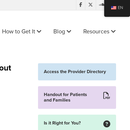
EN
How to Get It
Blog
Resources
out
Access the Provider Directory
Handout for Patients
and Families
Is it Right for You?