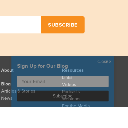
CLOSE
Sign Up for Our Blog
About
Resources
Links
Blog
Videos
Articles & Stories
Podcasts
News
Webinars
For the Media
Provider Directory
For Clinicians
For Policymakers
Donate
For Family Caregivers