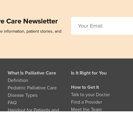
ive Care Newsletter
e information, patient stories, and
What Is Palliative Care
Is It Right for You
Definition
How to Get It
Pediatric Palliative Care
Talk to your Doctor
Disease Types
Find a Provider
FAQ
Meet the Team
Handout for Patients and
Families