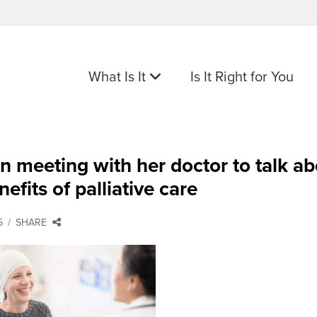
What Is It
Is It Right for You
meeting with her doctor to talk ab
nefits of palliative care
5
SHARE