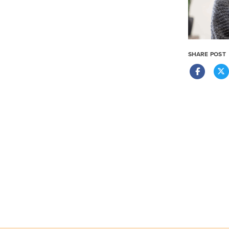
SHARE POST