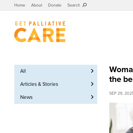
Home
About
Donate
Search
Woman 
All
the be
Articles & Stories
SEP 29, 202
News