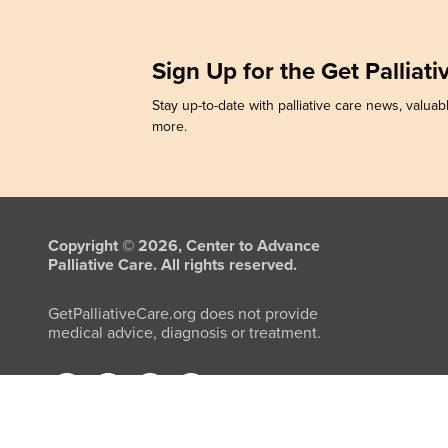
Sign Up for the Get Palliat
Stay up-to-date with palliative care news, valuabl
more.
Copyright © 2026, Center to Advance
Palliative Care. All rights reserved.
GetPalliativeCare.org does not provide
medical advice, diagnosis or treatment.