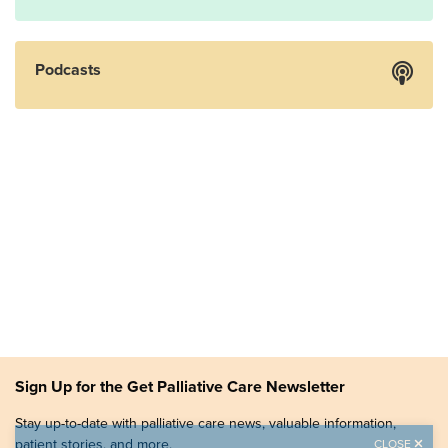
Podcasts
Sign Up for the Get Palliative Care Newsletter
Stay up-to-date with palliative care news, valuable information,
patient stories, and more.
CLOSE