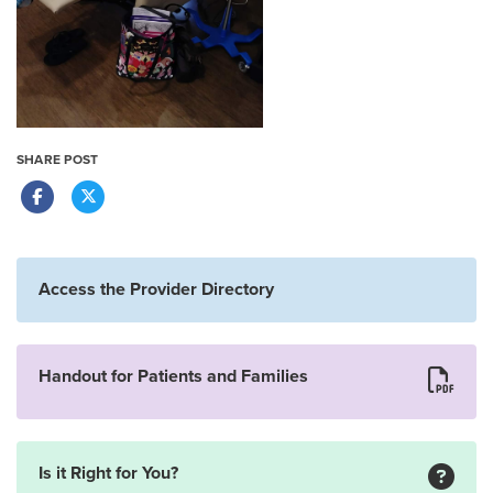
SHARE POST
Access the Provider Directory
Handout for Patients and Families
Is it Right for You?