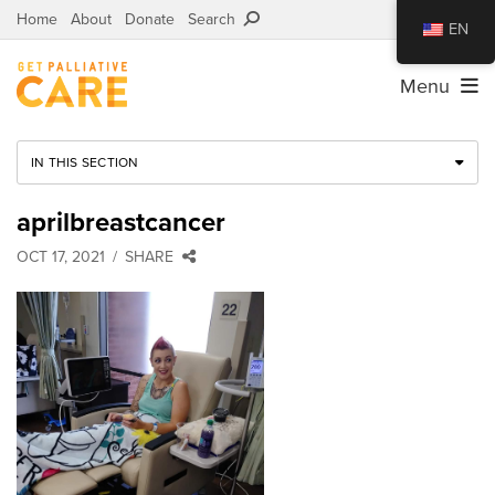
Home
About
Donate
Search
EN
Menu
IN THIS SECTION
aprilbreastcancer
OCT 17, 2021
SHARE