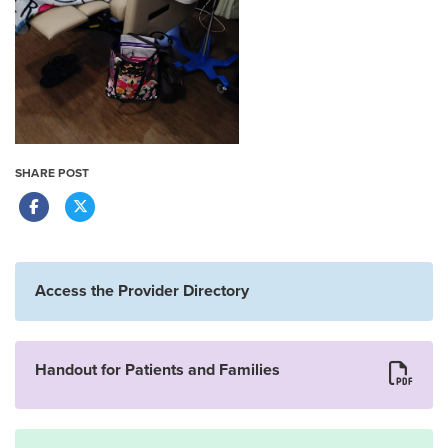
SHARE POST
Access the Provider Directory
Handout for Patients and Families