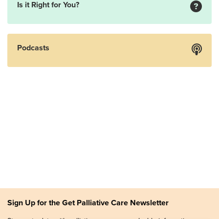
Is it Right for You?
Podcasts
Sign Up for the Get Palliative Care Newsletter