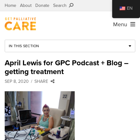
Home
About
Donate
Search
EN
Menu
IN THIS SECTION
April Lewis for GPC Podcast + Blog –
getting treatment
SEP 8, 2020
SHARE