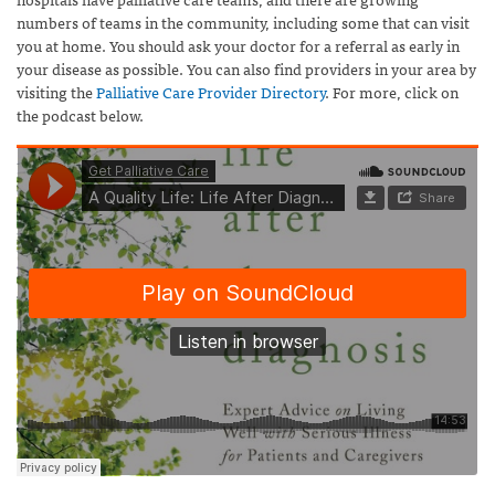
numbers of teams in the community, including some that can visit
you at home. You should ask your doctor for a referral as early in
your disease as possible. You can also find providers in your area by
visiting the
Palliative Care Provider Directory
. For more, click on
the podcast below.