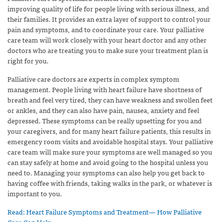
improving quality of life for people living with serious illness, and
their families. It provides an extra layer of support to control your
pain and symptoms, and to coordinate your care. Your palliative
care team will work closely with your heart doctor and any other
doctors who are treating you to make sure your treatment plan is
right for you.
Palliative care doctors are experts in complex symptom
management. People living with heart failure have shortness of
breath and feel very tired, they can have weakness and swollen feet
or ankles, and they can also have pain, nausea, anxiety and feel
depressed. These symptoms can be really upsetting for you and
your caregivers, and for many heart failure patients, this results in
emergency room visits and avoidable hospital stays. Your palliative
care team will make sure your symptoms are well managed so you
can stay safely at home and avoid going to the hospital unless you
need to. Managing your symptoms can also help you get back to
having coffee with friends, taking walks in the park, or whatever is
important to you.
Read: Heart Failure Symptoms and Treatment— How Palliative
Care Can Help