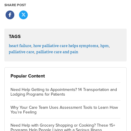
SHARE POST
TAGS
heart failure
,
how palliative care helps symptoms
,
hpm
,
palliative care
,
palliative care and pain
Popular Content
Need Help Getting to Appointments? 14 Transportation and
Lodging Programs for Patients
Why Your Care Team Uses Assessment Tools to Learn How
You’re Feeling
Need Help with Grocery Shopping or Cooking? These 15+
Programs Help People Living with a Serious Illness