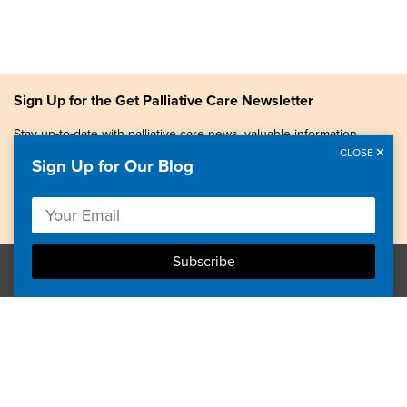
Sign Up for the Get Palliative Care Newsletter
Stay up-to-date with palliative care news, valuable information,
patient stories, and more.
CLOSE
Sign Up for Our Blog
Copyright © 2026, Center to Advance Palliative Care. All
rights reserved.
GetPalliativeCare.org does not provide medical advice,
diagnosis or treatment.