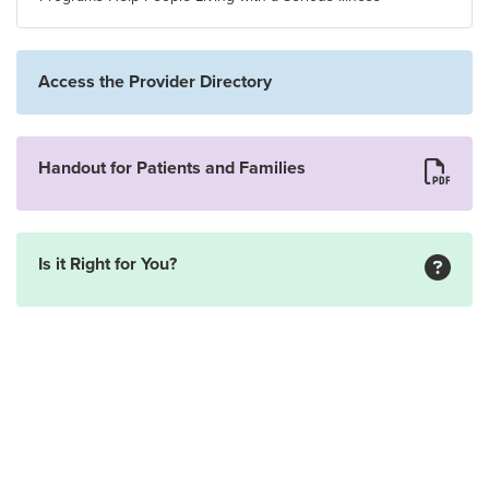
Access the Provider Directory
Handout for Patients and Families
Is it Right for You?