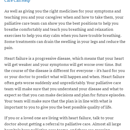
As well as giving you the right medicines for your symptoms and
teaching you and your caregiver when and how to take them, your
palliative care team can show you the best positions to help you
breathe comfortably and teach you breathing and relaxation
exercises to help you stay calm when you have trouble breathing.
Some treatments can drain the swelling in your legs and reduce the
pain.
Heart failure is a progressive disease, which means that your heart
will get weaker and your symptoms will get worse over time. But
the course of the disease is different for everyone – it’s hard for you
or your doctor to predict what will happen and when. Heart failure
often gets worse suddenly and unpredictably. Your palliative care
team will make sure that you understand your disease and what to
expect so that you can make decisions and plan for future episodes.
Your team will make sure that the plan is in line with what is
important to you to give you the best possible quality of life.
If you or a loved one are living with heart failure, talk to your
doctor about getting a referral to palliative care. Almost all large
hospitals have palliative care teams, and there are growing