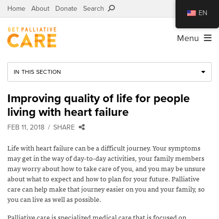
Home
About
Donate
Search
EN
Menu
IN THIS SECTION
Improving quality of life for people
living with heart failure
FEB 11, 2018
SHARE
Life with heart failure can be a difficult journey. Your symptoms
may get in the way of day-to-day activities, your family members
may worry about how to take care of you, and you may be unsure
about what to expect and how to plan for your future. Palliative
care can help make that journey easier on you and your family, so
you can live as well as possible.
Palliative care is specialized medical care that is focused on