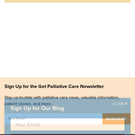
Sign Up for the Get Palliative Care Newsletter
Stay up-to-date with palliative care news, valuable information,
patient stories, and more.
CLOSE
Sign Up for Our Blog