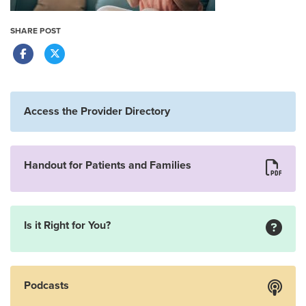
SHARE POST
Access the Provider Directory
Handout for Patients and Families
Is it Right for You?
Podcasts