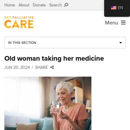
Home
About
Donate
Search
EN
Menu
IN THIS SECTION
Old woman taking her medicine
JUN 20, 2024
SHARE